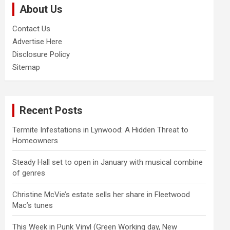
About Us
h
Contact Us
Advertise Here
Disclosure Policy
Sitemap
Recent Posts
Termite Infestations in Lynwood: A Hidden Threat to
Homeowners
Steady Hall set to open in January with musical combine
of genres
Christine McVie’s estate sells her share in Fleetwood
Mac’s tunes
This Week in Punk Vinyl (Green Working day, New