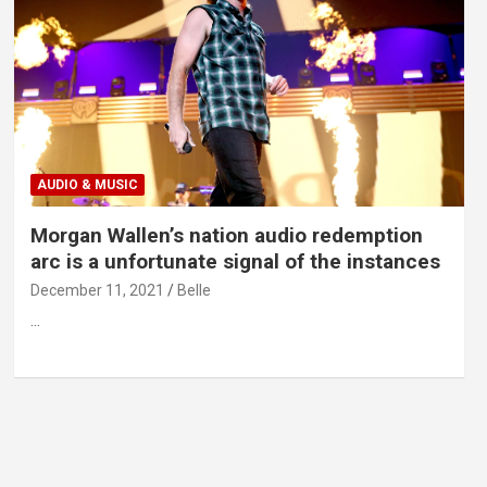
AUDIO & MUSIC
Morgan Wallen’s nation audio redemption
arc is a unfortunate signal of the instances
December 11, 2021
Belle
…