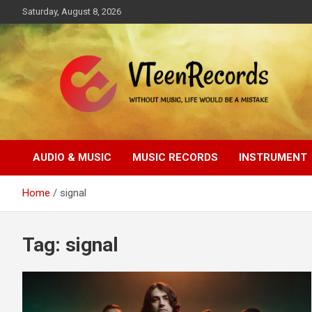
Skip
Saturday, August 8, 2026
to
content
Without music, life would be a mistake
VTeenRecords
AUDIO & MUSIC
MUSIC RECORDS
INSTRUMENT
Home
signal
Tag:
signal