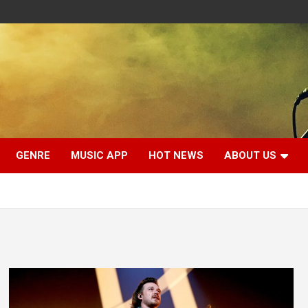
GENRE
MUSIC APP
HOT NEWS
ABOUT US