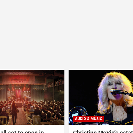
AUDIO & MUSIC
all set to open in
Christine McVie’s estat