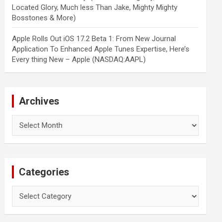
Located Glory, Much less Than Jake, Mighty Mighty
Bosstones & More)
Apple Rolls Out iOS 17.2 Beta 1: From New Journal
Application To Enhanced Apple Tunes Expertise, Here’s
Every thing New – Apple (NASDAQ:AAPL)
Archives
Archives
Categories
Categories