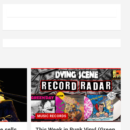
MUSIC RECORDS
e sells
This Week in Punk Vinyl (Green