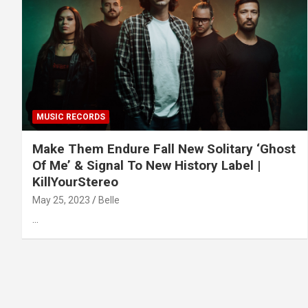
MUSIC RECORDS
Make Them Endure Fall New Solitary ‘Ghost
Of Me’ & Signal To New History Label |
KillYourStereo
May 25, 2023
Belle
…