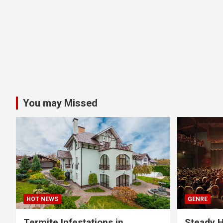
You may Missed
HOT NEWS
GENRE
Termite Infestations in
Steady H