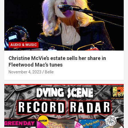
AUDIO & MUSIC
Christine McVie’s estate sells her share in
Fleetwood Mac’s tunes
November 4, 2023
Belle