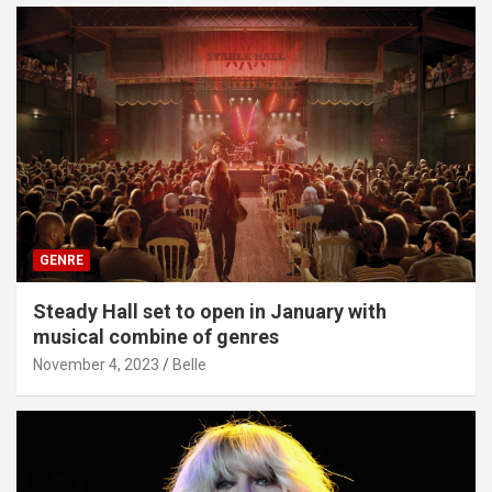
GENRE
Steady Hall set to open in January with
musical combine of genres
November 4, 2023
Belle