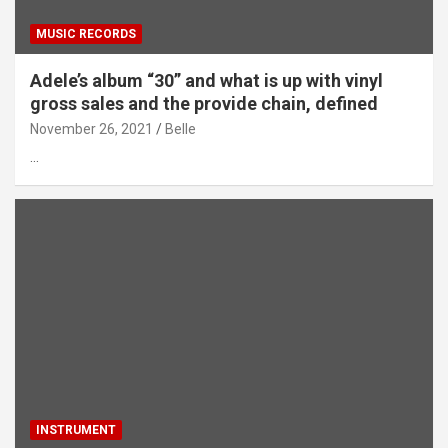
MUSIC RECORDS
Adele’s album “30” and what is up with vinyl
gross sales and the provide chain, defined
November 26, 2021
Belle
…
INSTRUMENT