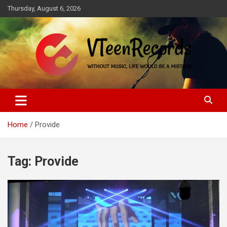
Skip
Thursday, August 6, 2026
to
content
Without music, life would be a mistake
VTeenRecords
Home
Provide
Tag:
Provide