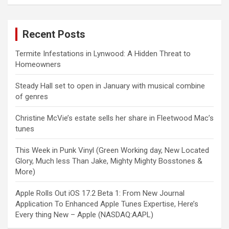
Recent Posts
Termite Infestations in Lynwood: A Hidden Threat to
Homeowners
Steady Hall set to open in January with musical combine
of genres
Christine McVie’s estate sells her share in Fleetwood Mac’s
tunes
This Week in Punk Vinyl (Green Working day, New Located
Glory, Much less Than Jake, Mighty Mighty Bosstones &
More)
Apple Rolls Out iOS 17.2 Beta 1: From New Journal
Application To Enhanced Apple Tunes Expertise, Here’s
Every thing New – Apple (NASDAQ:AAPL)