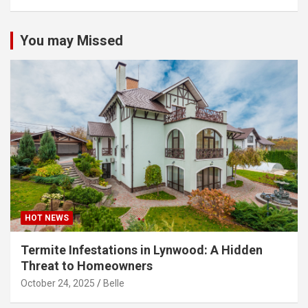
You may Missed
HOT NEWS
Termite Infestations in Lynwood: A Hidden
Threat to Homeowners
October 24, 2025
Belle