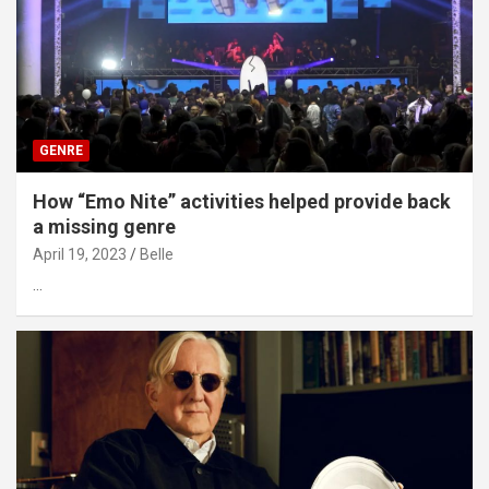
GENRE
How “Emo Nite” activities helped provide back
a missing genre
April 19, 2023
Belle
…