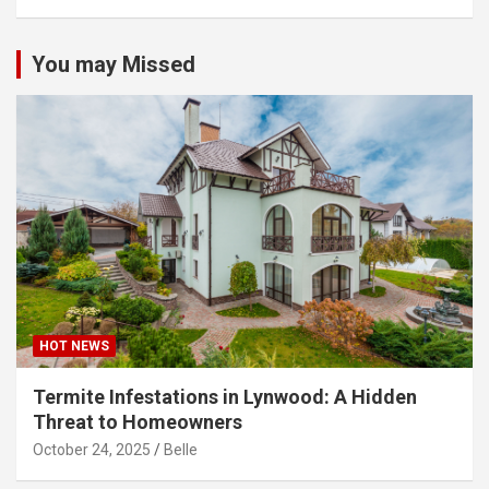
You may Missed
HOT NEWS
Termite Infestations in Lynwood: A Hidden
Threat to Homeowners
October 24, 2025
Belle