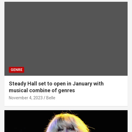
GENRE
Steady Hall set to open in January with
musical combine of genres
November 4, 2023
Belle