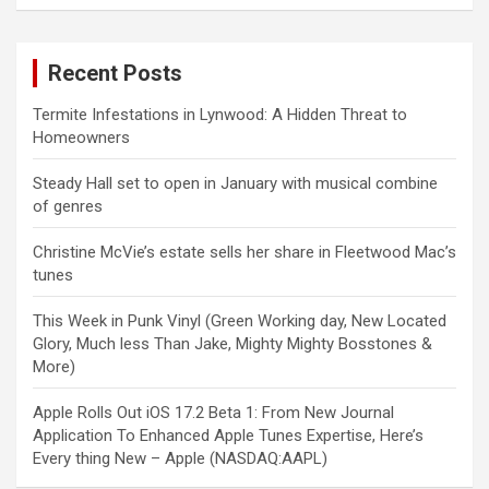
Recent Posts
Termite Infestations in Lynwood: A Hidden Threat to
Homeowners
Steady Hall set to open in January with musical combine
of genres
Christine McVie’s estate sells her share in Fleetwood Mac’s
tunes
This Week in Punk Vinyl (Green Working day, New Located
Glory, Much less Than Jake, Mighty Mighty Bosstones &
More)
Apple Rolls Out iOS 17.2 Beta 1: From New Journal
Application To Enhanced Apple Tunes Expertise, Here’s
Every thing New – Apple (NASDAQ:AAPL)