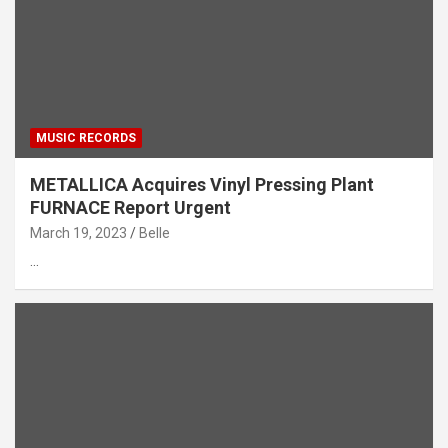
MUSIC RECORDS
METALLICA Acquires Vinyl Pressing Plant
FURNACE Report Urgent
March 19, 2023
Belle
…