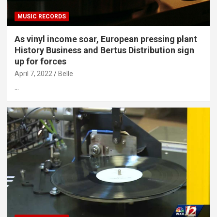
MUSIC RECORDS
As vinyl income soar, European pressing plant
History Business and Bertus Distribution sign
up for forces
April 7, 2022
Belle
…