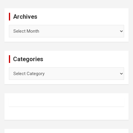
Archives
Archives
Categories
Categories