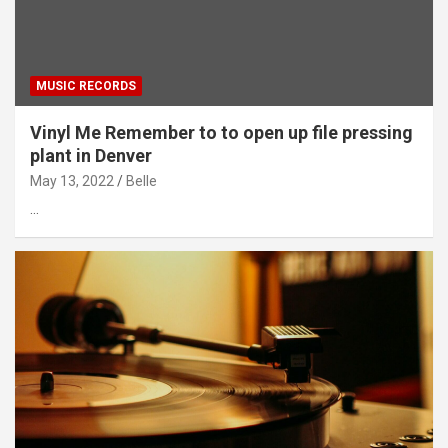
MUSIC RECORDS
Vinyl Me Remember to to open up file pressing
plant in Denver
May 13, 2022
Belle
…