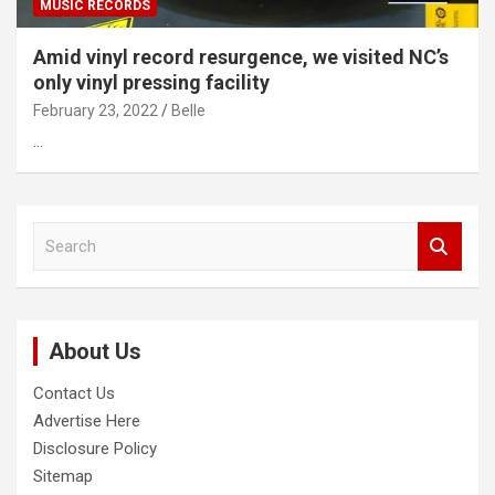
MUSIC RECORDS
Amid vinyl record resurgence, we visited NC’s
only vinyl pressing facility
February 23, 2022
Belle
…
S
e
a
r
c
About Us
h
Contact Us
Advertise Here
Disclosure Policy
Sitemap