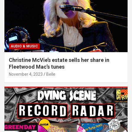
AUDIO & MUSIC
Christine McVie’s estate sells her share in
Fleetwood Mac’s tunes
November 4, 2023
Belle