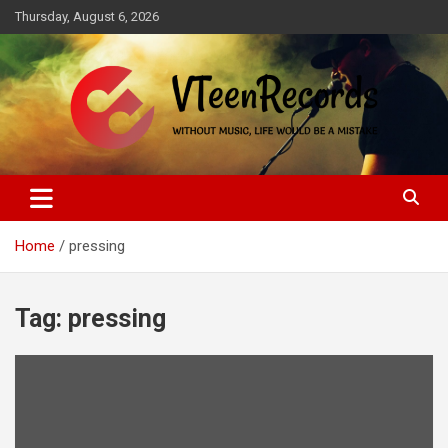
Skip
Thursday, August 6, 2026
to
content
Without music, life would be a mistake
VTeenRecords
Home
pressing
Tag:
pressing