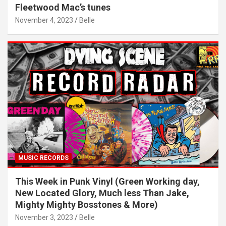
Fleetwood Mac’s tunes
November 4, 2023
Belle
MUSIC RECORDS
This Week in Punk Vinyl (Green Working day,
New Located Glory, Much less Than Jake,
Mighty Mighty Bosstones & More)
November 3, 2023
Belle