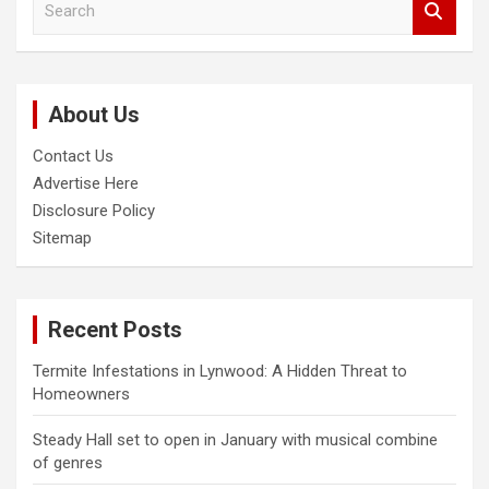
e
a
r
c
About Us
h
Contact Us
Advertise Here
Disclosure Policy
Sitemap
Recent Posts
Termite Infestations in Lynwood: A Hidden Threat to
Homeowners
Steady Hall set to open in January with musical combine
of genres