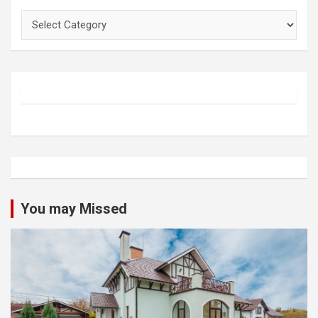
Categories
You may Missed