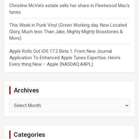
Christine McVie’s estate sells her share in Fleetwood Mac’s
tunes
This Week in Punk Vinyl (Green Working day, New Located
Glory, Much less Than Jake, Mighty Mighty Bosstones &
More)
Apple Rolls Out iOS 17.2 Beta 1: From New Journal
Application To Enhanced Apple Tunes Expertise, Here’s
Every thing New – Apple (NASDAQ:AAPL)
Archives
Archives
Categories