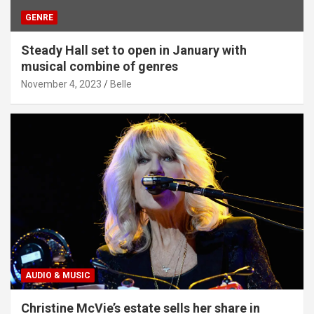
GENRE
Steady Hall set to open in January with
musical combine of genres
November 4, 2023
Belle
AUDIO & MUSIC
Christine McVie’s estate sells her share in