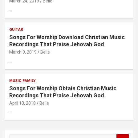
March 24, 2019
Belle
…
GUITAR
Songs For Worship Download Christian Music
Recordings That Praise Jehovah God
March 9, 2019
Belle
…
MUSIC FAMILY
Songs For Worship Obtain Christian Music
Recordings That Praise Jehovah God
April 10, 2018
Belle
…
S