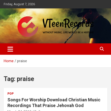
Skip
Friday, August 7, 2026
to
content
Without music, life would be a mistake
VTeenRecords
Home
praise
Tag:
praise
POP
Songs For Worship Download Christian Music
Recordings That Praise Jehovah God