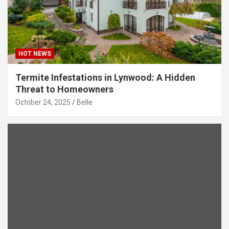
HOT NEWS
Termite Infestations in Lynwood: A Hidden
Threat to Homeowners
October 24, 2025
Belle