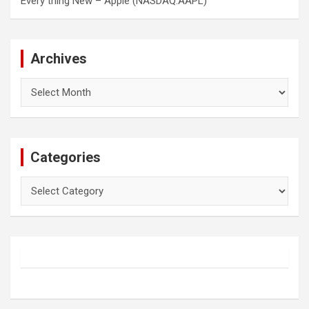
Every thing New – Apple (NASDAQ:AAPL)
Archives
Archives
Categories
Categories