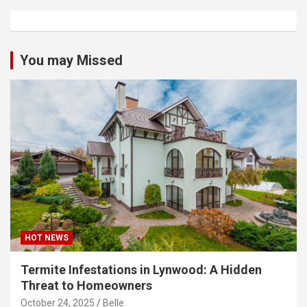
You may Missed
HOT NEWS
Termite Infestations in Lynwood: A Hidden
Threat to Homeowners
October 24, 2025
Belle