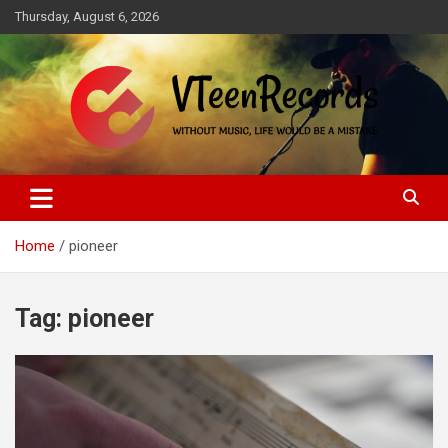
Skip
Thursday, August 6, 2026
to
content
Without music, life would be a mistake
VTeenRecords
Home
pioneer
Tag:
pioneer