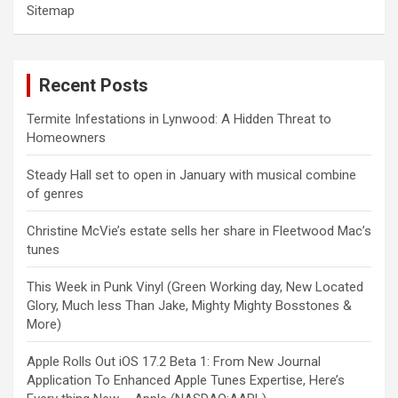
Sitemap
Recent Posts
Termite Infestations in Lynwood: A Hidden Threat to
Homeowners
Steady Hall set to open in January with musical combine
of genres
Christine McVie’s estate sells her share in Fleetwood Mac’s
tunes
This Week in Punk Vinyl (Green Working day, New Located
Glory, Much less Than Jake, Mighty Mighty Bosstones &
More)
Apple Rolls Out iOS 17.2 Beta 1: From New Journal
Application To Enhanced Apple Tunes Expertise, Here’s