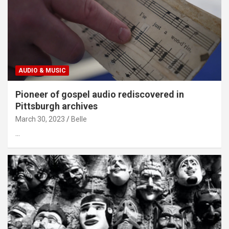
AUDIO & MUSIC
Pioneer of gospel audio rediscovered in
Pittsburgh archives
March 30, 2023
Belle
…