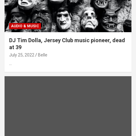
AUDIO & MUSIC
DJ Tim Dolla, Jersey Club music pioneer, dead
at 39
July 25, 2022
Belle
…