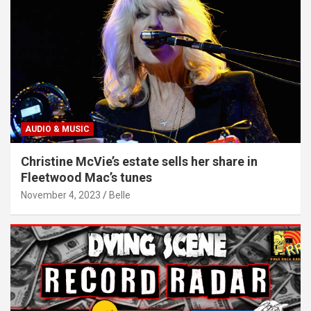
AUDIO & MUSIC
Christine McVie’s estate sells her share in
Fleetwood Mac’s tunes
November 4, 2023
Belle