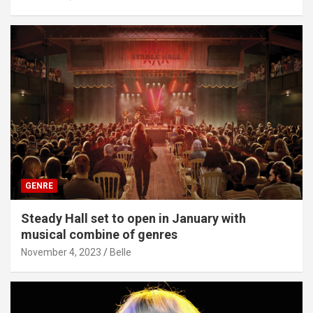
GENRE
Steady Hall set to open in January with
musical combine of genres
November 4, 2023
Belle