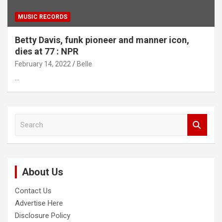
MUSIC RECORDS
Betty Davis, funk pioneer and manner icon,
dies at 77 : NPR
February 14, 2022
Belle
…
S
e
a
r
c
About Us
h
Contact Us
Advertise Here
Disclosure Policy