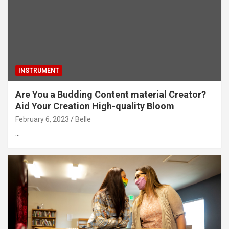
INSTRUMENT
Are You a Budding Content material Creator?
Aid Your Creation High-quality Bloom
February 6, 2023
Belle
…