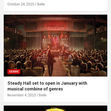
October 24, 2025
Belle
GENRE
Steady Hall set to open in January with
musical combine of genres
November 4, 2023
Belle