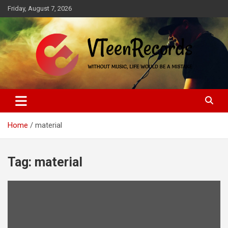
Skip
Friday, August 7, 2026
to
content
Without music, life would be a mistake
VTeenRecords
Home
material
Tag:
material