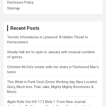
Disclosure Policy
Sitemap
Recent Posts
Termite Infestations in Lynwood: A Hidden Threat to
Homeowners
Steady Hall set to open in January with musical combine
of genres
Christine McVie’s estate sells her share in Fleetwood Mac’s
tunes
This Week in Punk Vinyl (Green Working day, New Located
Glory, Much less Than Jake, Mighty Mighty Bosstones &
More)
Apple Rolls Out iOS 17.2 Beta 1: From New Journal