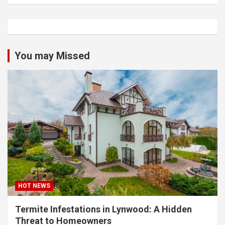
You may Missed
HOT NEWS
Termite Infestations in Lynwood: A Hidden
Threat to Homeowners