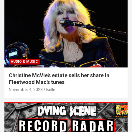
AUDIO & MUSIC
Christine McVie’s estate sells her share in
Fleetwood Mac’s tunes
November 4, 2023
Belle