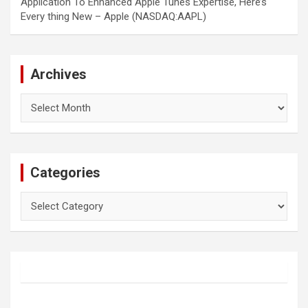
Application To Enhanced Apple Tunes Expertise, Here’s
Every thing New – Apple (NASDAQ:AAPL)
Archives
Archives
Categories
Categories