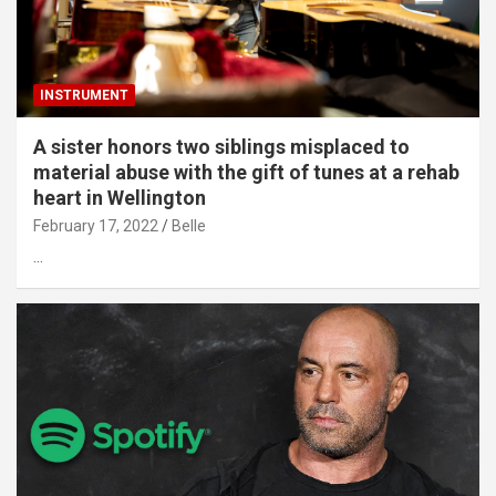
INSTRUMENT
A sister honors two siblings misplaced to
material abuse with the gift of tunes at a rehab
heart in Wellington
February 17, 2022
Belle
…