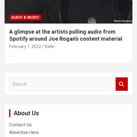
AUDIO & MUSIC
A glimpse at the artists pulling audio from
Spotify around Joe Rogan’s content material
February 1, 2022
Belle
…
S
e
a
r
c
About Us
h
Contact Us
Advertise Here