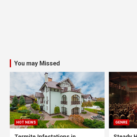
You may Missed
HOT NEWS
GENRE
Termite Infestations in
Steady H