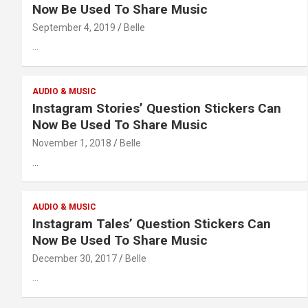
Now Be Used To Share Music
September 4, 2019
Belle
…
AUDIO & MUSIC
Instagram Stories’ Question Stickers Can
Now Be Used To Share Music
November 1, 2018
Belle
…
AUDIO & MUSIC
Instagram Tales’ Question Stickers Can
Now Be Used To Share Music
December 30, 2017
Belle
…