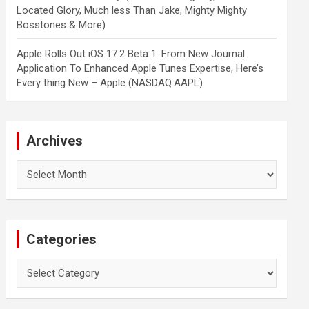
Located Glory, Much less Than Jake, Mighty Mighty
Bosstones & More)
Apple Rolls Out iOS 17.2 Beta 1: From New Journal
Application To Enhanced Apple Tunes Expertise, Here’s
Every thing New – Apple (NASDAQ:AAPL)
Archives
Archives
Categories
Categories