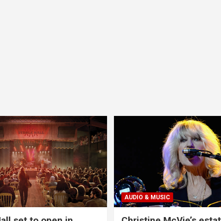
AUDIO & MUSIC
all set to open in
Christine McVie’s estat