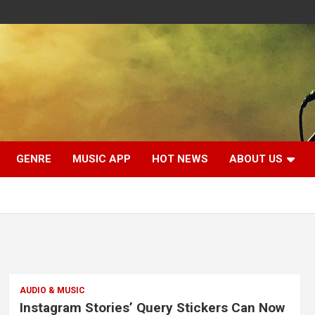
GENRE
MUSIC APP
HOT NEWS
ABOUT US
AUDIO & MUSIC
Instagram Stories’ Query Stickers Can Now