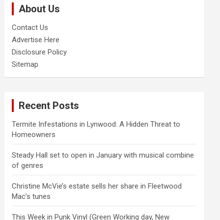
About Us
h
Contact Us
Advertise Here
Disclosure Policy
Sitemap
Recent Posts
Termite Infestations in Lynwood: A Hidden Threat to
Homeowners
Steady Hall set to open in January with musical combine
of genres
Christine McVie’s estate sells her share in Fleetwood
Mac’s tunes
This Week in Punk Vinyl (Green Working day, New