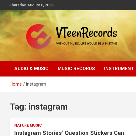
Skip
Thursday, August 6, 2026
to
content
Without music, life would be a mistake
VTeenRecords
AUDIO & MUSIC
MUSIC RECORDS
INSTRUMENT
Home
instagram
Tag:
instagram
NATURE MUSIC
Instagram Stories’ Question Stickers Can