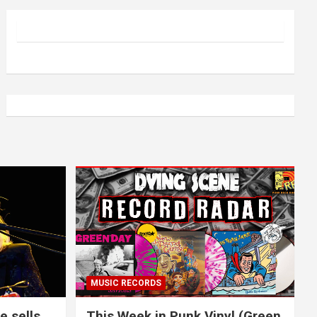
MUSIC RECORDS
e sells
This Week in Punk Vinyl (Green