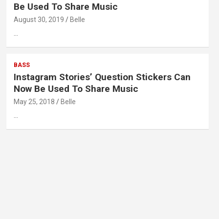
Be Used To Share Music
August 30, 2019
Belle
…
BASS
Instagram Stories’ Question Stickers Can
Now Be Used To Share Music
May 25, 2018
Belle
…