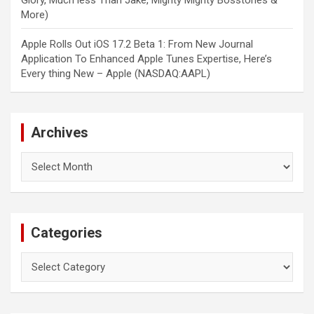
Glory, Much less Than Jake, Mighty Mighty Bosstones &
More)
Apple Rolls Out iOS 17.2 Beta 1: From New Journal
Application To Enhanced Apple Tunes Expertise, Here’s
Every thing New – Apple (NASDAQ:AAPL)
Archives
Archives
Categories
Categories