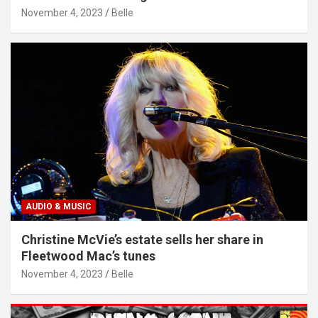
November 4, 2023
Belle
AUDIO & MUSIC
Christine McVie’s estate sells her share in
Fleetwood Mac’s tunes
November 4, 2023
Belle