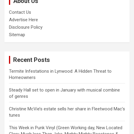
About Us
h
Contact Us
Advertise Here
Disclosure Policy
Sitemap
Recent Posts
Termite Infestations in Lynwood: A Hidden Threat to
Homeowners
Steady Hall set to open in January with musical combine
of genres
Christine McVie’s estate sells her share in Fleetwood Mac’s
tunes
This Week in Punk Vinyl (Green Working day, New Located