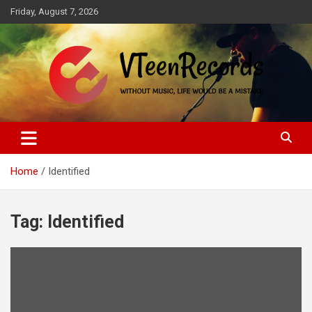
Skip
Friday, August 7, 2026
to
content
Without music, life would be a mistake
VTeenRecords
Home
Identified
Tag:
Identified