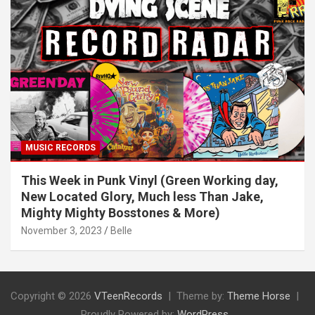
MUSIC RECORDS
This Week in Punk Vinyl (Green Working day,
New Located Glory, Much less Than Jake,
Mighty Mighty Bosstones & More)
November 3, 2023
Belle
Copyright © 2026
VTeenRecords
Theme by:
Theme Horse
Proudly Powered by:
WordPress