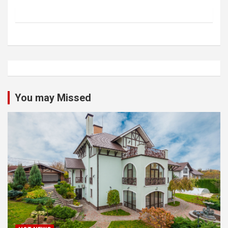
You may Missed