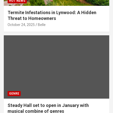
HOT NEWS
Termite Infestations in Lynwood: A Hidden
Threat to Homeowners
October 24, 2025
Belle
GENRE
Steady Hall set to open in January with
musical combine of genres