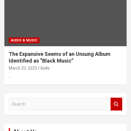
AUDIO & MUSIC
The Expansive Seems of an Unsung Album
Identified as “Black Music”
March 23, 2023
Belle
…
S
e
a
r
c