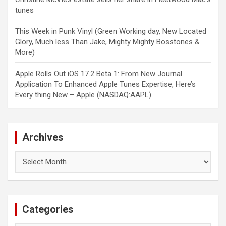
tunes
This Week in Punk Vinyl (Green Working day, New Located
Glory, Much less Than Jake, Mighty Mighty Bosstones &
More)
Apple Rolls Out iOS 17.2 Beta 1: From New Journal
Application To Enhanced Apple Tunes Expertise, Here’s
Every thing New – Apple (NASDAQ:AAPL)
Archives
Archives
Categories