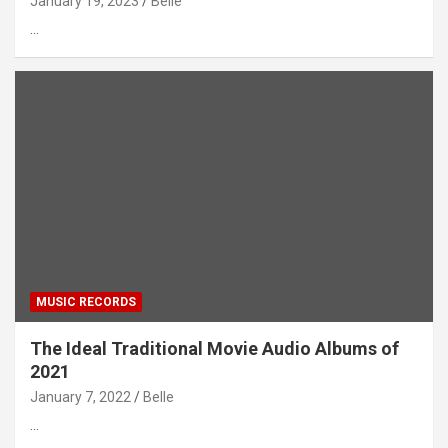
January 19, 2023
Belle
…
MUSIC RECORDS
The Ideal Traditional Movie Audio Albums of
2021
January 7, 2022
Belle
…