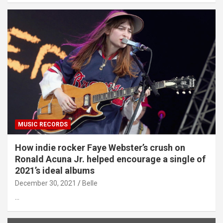
MUSIC RECORDS
How indie rocker Faye Webster’s crush on
Ronald Acuna Jr. helped encourage a single of
2021’s ideal albums
December 30, 2021
Belle
…