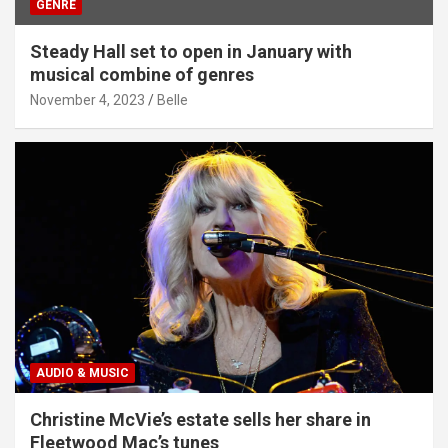
GENRE
Steady Hall set to open in January with
musical combine of genres
November 4, 2023
Belle
AUDIO & MUSIC
Christine McVie’s estate sells her share in
Fleetwood Mac’s tunes