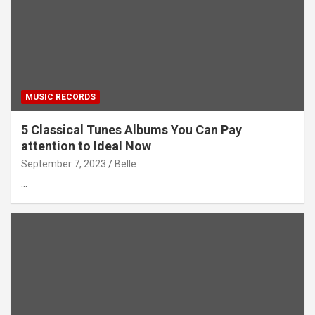
MUSIC RECORDS
5 Classical Tunes Albums You Can Pay
attention to Ideal Now
September 7, 2023
Belle
…