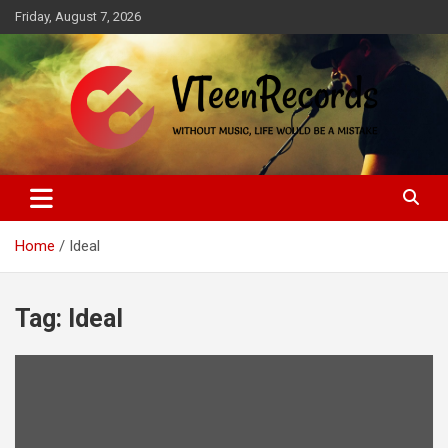
Skip
Friday, August 7, 2026
to
content
Without music, life would be a mistake
VTeenRecords
Home
Ideal
Tag:
Ideal