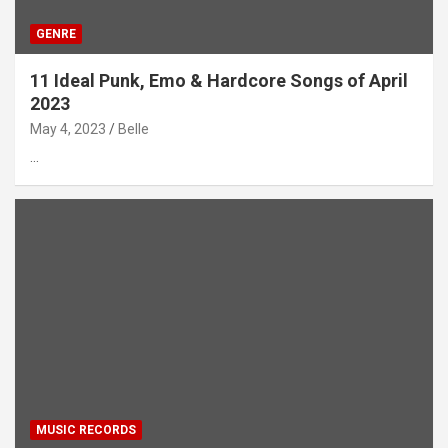
GENRE
11 Ideal Punk, Emo & Hardcore Songs of April
2023
May 4, 2023
Belle
…
MUSIC RECORDS