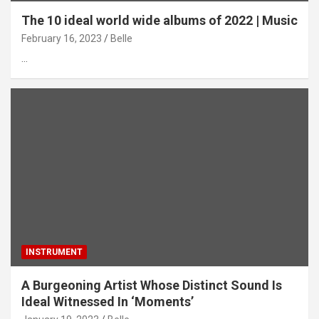
The 10 ideal world wide albums of 2022 | Music
February 16, 2023
Belle
…
INSTRUMENT
A Burgeoning Artist Whose Distinct Sound Is
Ideal Witnessed In ‘Moments’