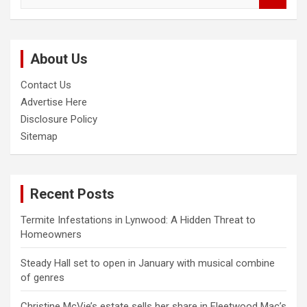
a
r
c
About Us
h
Contact Us
Advertise Here
Disclosure Policy
Sitemap
Recent Posts
Termite Infestations in Lynwood: A Hidden Threat to
Homeowners
Steady Hall set to open in January with musical combine
of genres
Christine McVie’s estate sells her share in Fleetwood Mac’s