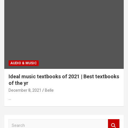
AUDIO & MUSIC
Ideal music textbooks of 2021 | Best textbooks
of the yr
December 8, 2021
Belle
…
S
e