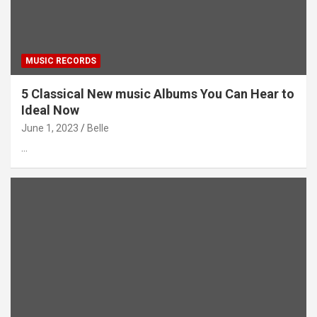
MUSIC RECORDS
5 Classical New music Albums You Can Hear to
Ideal Now
June 1, 2023
Belle
…