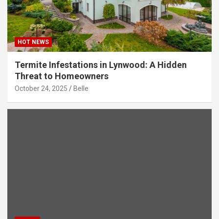
HOT NEWS
Termite Infestations in Lynwood: A Hidden
Threat to Homeowners
October 24, 2025
Belle