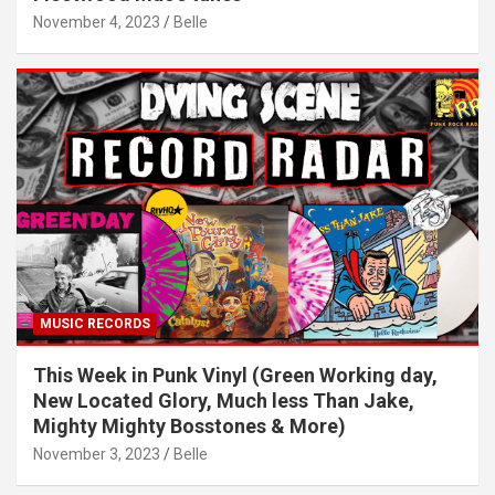
November 4, 2023
Belle
MUSIC RECORDS
This Week in Punk Vinyl (Green Working day,
New Located Glory, Much less Than Jake,
Mighty Mighty Bosstones & More)
November 3, 2023
Belle