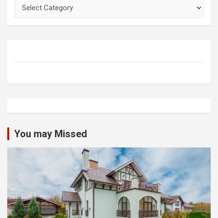
Categories
You may Missed