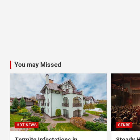
You may Missed
HOT NEWS
GENRE
Termite Infestations in
Steady H