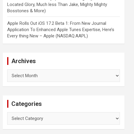
Located Glory, Much less Than Jake, Mighty Mighty
Bosstones & More)
Apple Rolls Out iOS 17.2 Beta 1: From New Journal
Application To Enhanced Apple Tunes Expertise, Here’s
Every thing New – Apple (NASDAQ:AAPL)
Archives
Archives
Categories
Categories