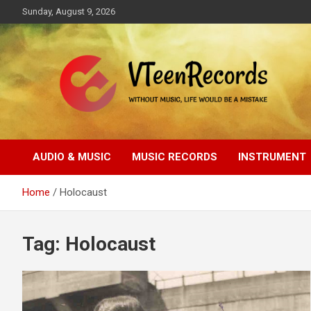
Skip
Sunday, August 9, 2026
to
content
Without music, life would be a mistake
VTeenRecords
AUDIO & MUSIC
MUSIC RECORDS
INSTRUMENT
Home
Holocaust
Tag:
Holocaust