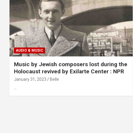
AUDIO & MUSIC
Music by Jewish composers lost during the
Holocaust revived by Exilarte Center : NPR
January 31, 2023
Belle
…