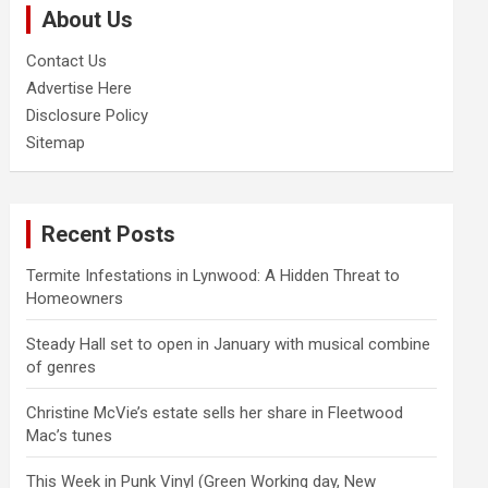
About Us
h
Contact Us
Advertise Here
Disclosure Policy
Sitemap
Recent Posts
Termite Infestations in Lynwood: A Hidden Threat to
Homeowners
Steady Hall set to open in January with musical combine
of genres
Christine McVie’s estate sells her share in Fleetwood
Mac’s tunes
This Week in Punk Vinyl (Green Working day, New