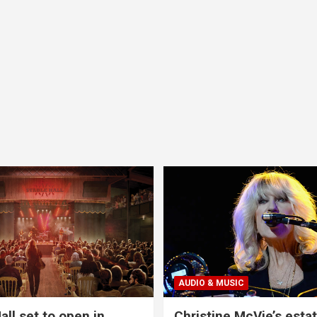
AUDIO & MUSIC
all set to open in
Christine McVie’s estat