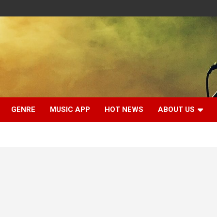
GENRE
MUSIC APP
HOT NEWS
ABOUT US