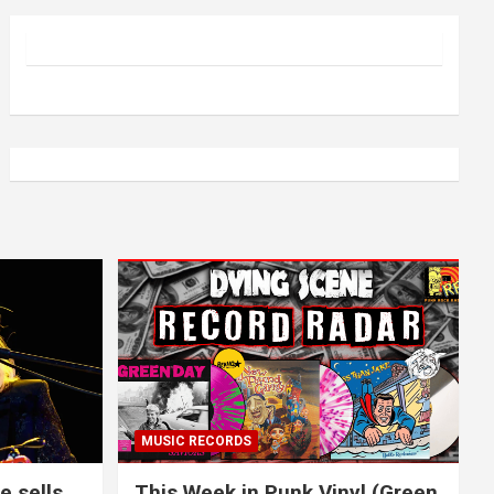
MUSIC RECORDS
e sells
This Week in Punk Vinyl (Green