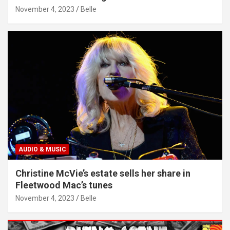
November 4, 2023
Belle
AUDIO & MUSIC
Christine McVie’s estate sells her share in
Fleetwood Mac’s tunes
November 4, 2023
Belle