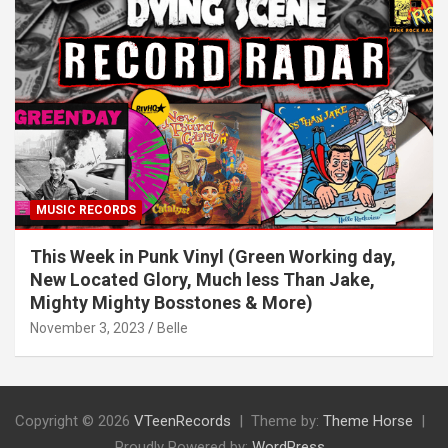
MUSIC RECORDS
This Week in Punk Vinyl (Green Working day,
New Located Glory, Much less Than Jake,
Mighty Mighty Bosstones & More)
November 3, 2023
Belle
Copyright © 2026
VTeenRecords
Theme by:
Theme Horse
Proudly Powered by:
WordPress