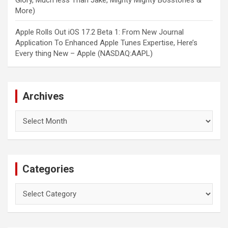
Glory, Much less Than Jake, Mighty Mighty Bosstones &
More)
Apple Rolls Out iOS 17.2 Beta 1: From New Journal
Application To Enhanced Apple Tunes Expertise, Here’s
Every thing New – Apple (NASDAQ:AAPL)
Archives
Archives
Categories
Categories