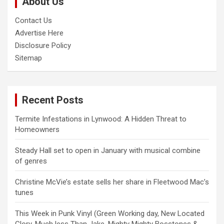
About Us
h
Contact Us
Advertise Here
Disclosure Policy
Sitemap
Recent Posts
Termite Infestations in Lynwood: A Hidden Threat to
Homeowners
Steady Hall set to open in January with musical combine
of genres
Christine McVie’s estate sells her share in Fleetwood Mac’s
tunes
This Week in Punk Vinyl (Green Working day, New Located