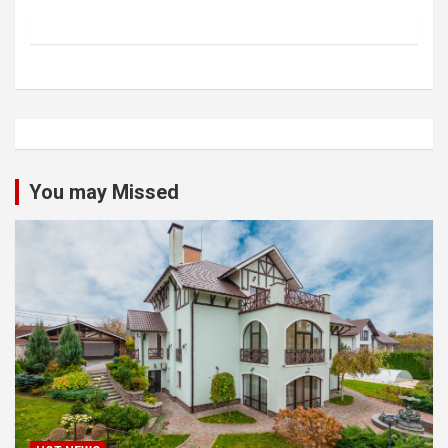
You may Missed