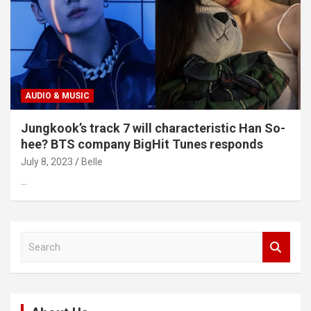
AUDIO & MUSIC
Jungkook’s track 7 will characteristic Han So-
hee? BTS company BigHit Tunes responds
July 8, 2023
Belle
…
S
e
a
r
c