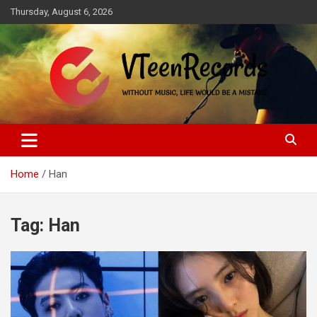
Skip
Thursday, August 6, 2026
to
content
Without music, life would be a mistake
VTeenRecords
Home
Han
Tag:
Han