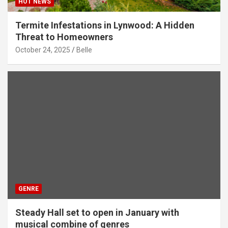
HOT NEWS
Termite Infestations in Lynwood: A Hidden
Threat to Homeowners
October 24, 2025
Belle
GENRE
Steady Hall set to open in January with
musical combine of genres