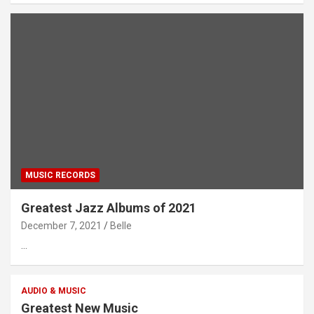
MUSIC RECORDS
Greatest Jazz Albums of 2021
December 7, 2021
Belle
…
AUDIO & MUSIC
Greatest New Music