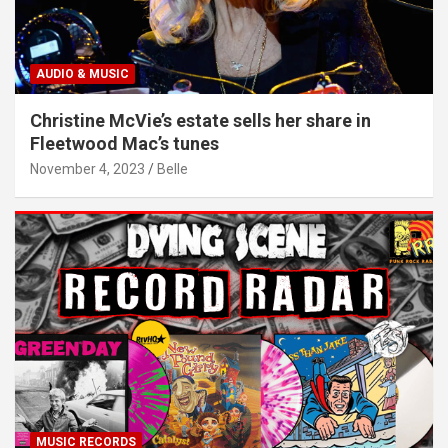
AUDIO & MUSIC
Christine McVie’s estate sells her share in
Fleetwood Mac’s tunes
November 4, 2023
Belle
MUSIC RECORDS