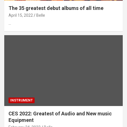
The 35 greatest debut albums of all time
April 15, 2022
Belle
…
INSTRUMENT
CES 2022: Greatest of Audio and New music
Equipment