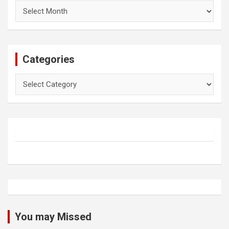
Archives
Categories
Categories
You may Missed