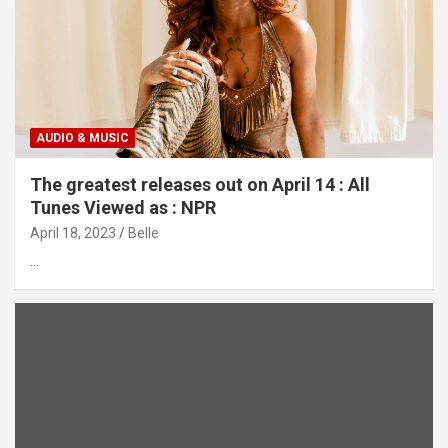
AUDIO & MUSIC
The greatest releases out on April 14 : All
Tunes Viewed as : NPR
April 18, 2023
Belle
…