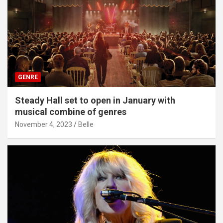
GENRE
Steady Hall set to open in January with
musical combine of genres
November 4, 2023
Belle