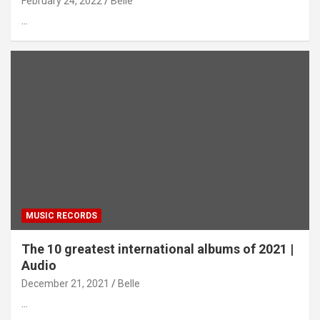
February 24, 2022
Belle
…
MUSIC RECORDS
The 10 greatest international albums of 2021 |
Audio
December 21, 2021
Belle
…