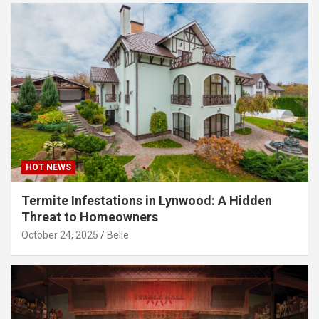
HOT NEWS
Termite Infestations in Lynwood: A Hidden
Threat to Homeowners
October 24, 2025
Belle