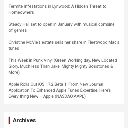
Termite Infestations in Lynwood: A Hidden Threat to
Homeowners
Steady Hall set to open in January with musical combine
of genres
Christine McVie’s estate sells her share in Fleetwood Mac’s
tunes
This Week in Punk Vinyl (Green Working day, New Located
Glory, Much less Than Jake, Mighty Mighty Bosstones &
More)
Apple Rolls Out iOS 17.2 Beta 1: From New Journal
Application To Enhanced Apple Tunes Expertise, Here’s
Every thing New – Apple (NASDAQ:AAPL)
Archives