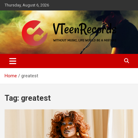
Skip
Thursday, August 6, 2026
to
content
Without music, life would be a mistake
VTeenRecords
Home
greatest
Tag:
greatest