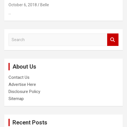
October 6, 2018
Belle
…
S
e
a
r
c
About Us
h
Contact Us
Advertise Here
Disclosure Policy
Sitemap
Recent Posts