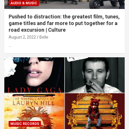
AUDIO & MUSIC
Pushed to distraction: the greatest film, tunes,
game titles and far more to put together for a
road excursion | Culture
August 2, 2022
Belle
…
MUSIC RECORDS