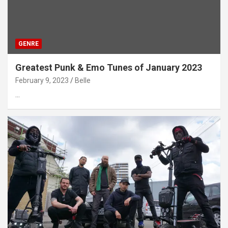
GENRE
Greatest Punk & Emo Tunes of January 2023
February 9, 2023
Belle
…