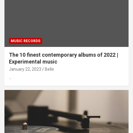
MUSIC RECORDS
The 10 finest contemporary albums of 2022 |
Experimental music
January 22, 2023
Belle
…