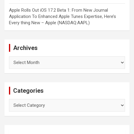
Apple Rolls Out iOS 17.2 Beta 1: From New Journal
Application To Enhanced Apple Tunes Expertise, Here’s
Every thing New – Apple (NASDAQ:AAPL)
Archives
Archives
Categories
Categories