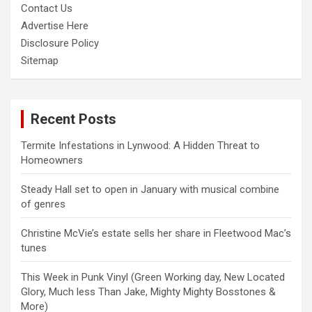
Contact Us
Advertise Here
Disclosure Policy
Sitemap
Recent Posts
Termite Infestations in Lynwood: A Hidden Threat to
Homeowners
Steady Hall set to open in January with musical combine
of genres
Christine McVie’s estate sells her share in Fleetwood Mac’s
tunes
This Week in Punk Vinyl (Green Working day, New Located
Glory, Much less Than Jake, Mighty Mighty Bosstones &
More)