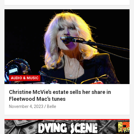
AUDIO & MUSIC
Christine McVie’s estate sells her share in
Fleetwood Mac’s tunes
November 4, 2023
Belle