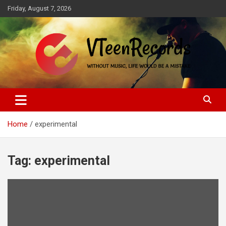
Skip
Friday, August 7, 2026
to
content
Without music, life would be a mistake
VTeenRecords
Home
experimental
Tag:
experimental