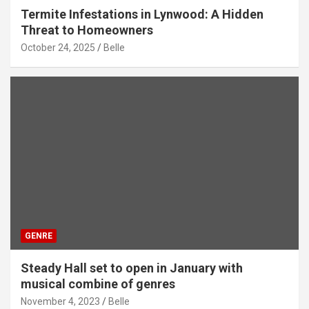
Termite Infestations in Lynwood: A Hidden
Threat to Homeowners
October 24, 2025
Belle
GENRE
Steady Hall set to open in January with
musical combine of genres
November 4, 2023
Belle