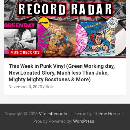
MUSIC RECORDS
This Week in Punk Vinyl (Green Working day,
New Located Glory, Much less Than Jake,
Mighty Mighty Bosstones & More)
November 3, 2023
Belle
Copyright © 2026
VTeenRecords
Theme by:
Theme Horse
Proudly Powered by:
WordPress