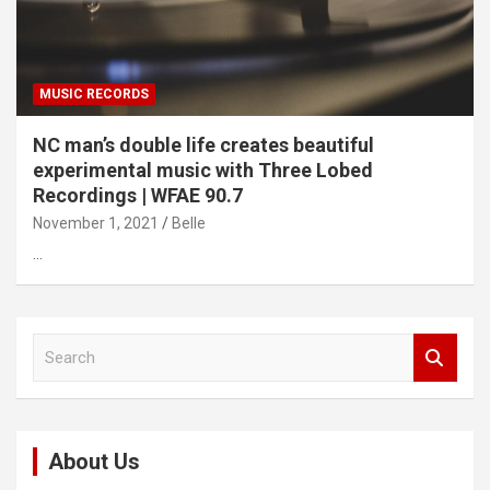
MUSIC RECORDS
NC man’s double life creates beautiful
experimental music with Three Lobed
Recordings | WFAE 90.7
November 1, 2021
Belle
…
S
e
a
r
c
About Us
h