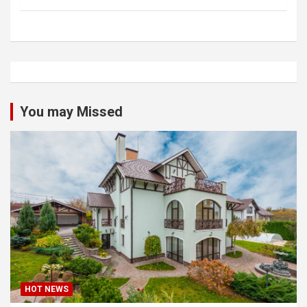
You may Missed
HOT NEWS