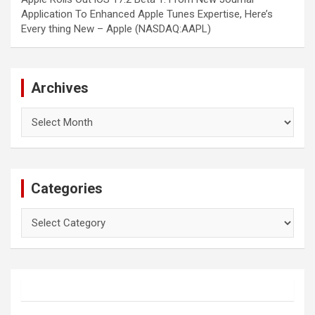
Application To Enhanced Apple Tunes Expertise, Here’s
Every thing New – Apple (NASDAQ:AAPL)
Archives
Archives
Categories
Categories