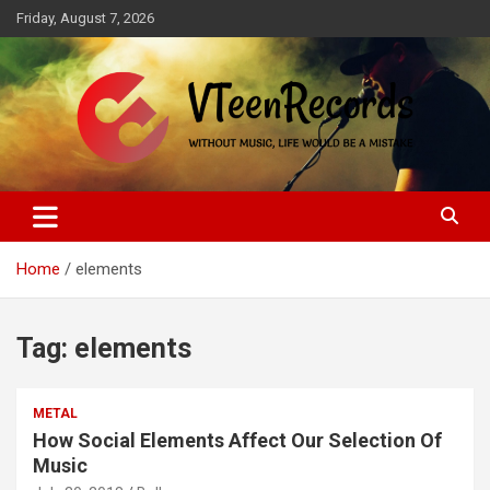
Skip
Friday, August 7, 2026
to
content
Without music, life would be a mistake
VTeenRecords
Home
elements
Tag:
elements
METAL
How Social Elements Affect Our Selection Of
Music