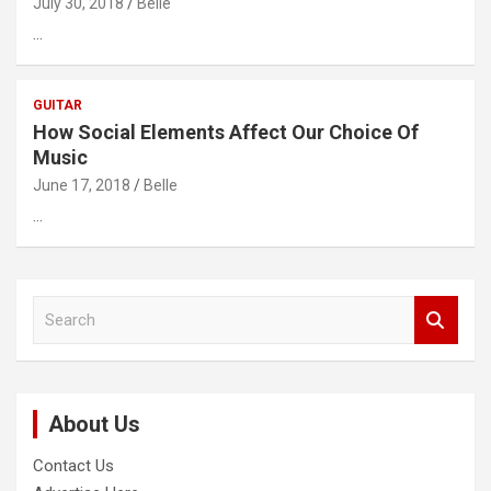
July 30, 2018
Belle
…
GUITAR
How Social Elements Affect Our Choice Of
Music
June 17, 2018
Belle
…
S
e
a
r
c
About Us
h
Contact Us