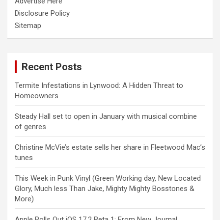
Advertise Here
Disclosure Policy
Sitemap
Recent Posts
Termite Infestations in Lynwood: A Hidden Threat to
Homeowners
Steady Hall set to open in January with musical combine
of genres
Christine McVie’s estate sells her share in Fleetwood Mac’s
tunes
This Week in Punk Vinyl (Green Working day, New Located
Glory, Much less Than Jake, Mighty Mighty Bosstones &
More)
Apple Rolls Out iOS 17.2 Beta 1: From New Journal