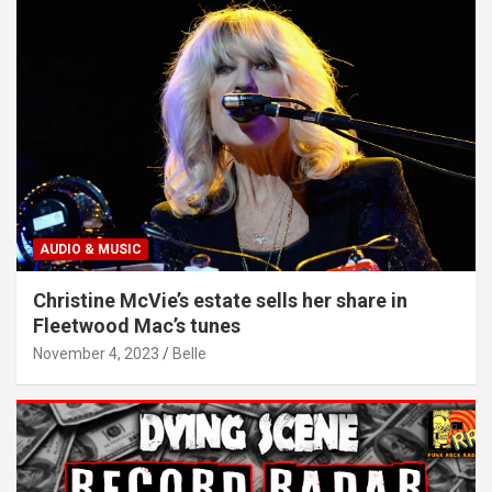
AUDIO & MUSIC
Christine McVie’s estate sells her share in
Fleetwood Mac’s tunes
November 4, 2023
Belle