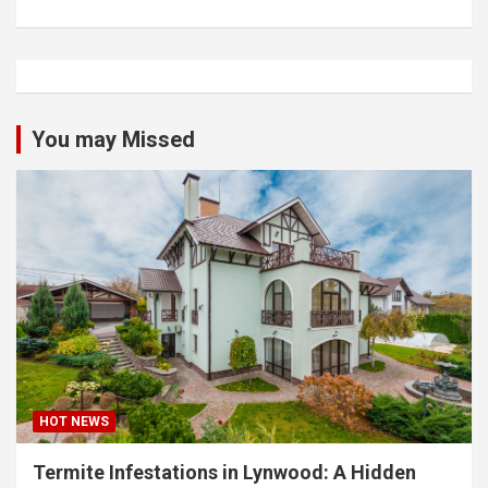
You may Missed
HOT NEWS
Termite Infestations in Lynwood: A Hidden