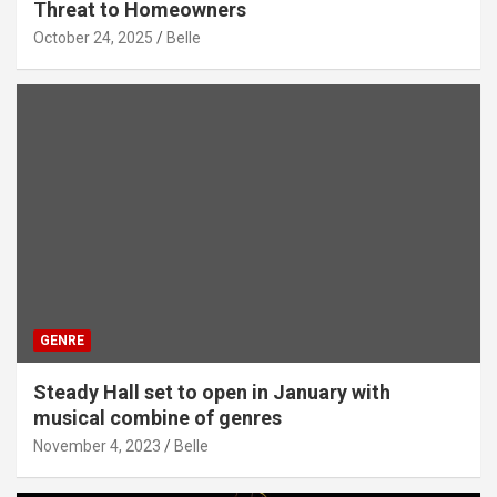
Threat to Homeowners
October 24, 2025
Belle
GENRE
Steady Hall set to open in January with
musical combine of genres
November 4, 2023
Belle