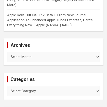
Glory, Much less Than Jake, Mighty Mighty Bosstones &
More)
Apple Rolls Out iOS 17.2 Beta 1: From New Journal
Application To Enhanced Apple Tunes Expertise, Here’s
Every thing New – Apple (NASDAQ:AAPL)
Archives
Archives
Categories
Categories