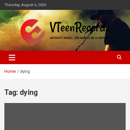
Skip
Thursday, August 6, 2026
to
content
Without music, life would be a mistake
VTeenRecords
Home
dying
Tag:
dying