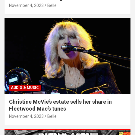
November 4, 2023
Belle
AUDIO & MUSIC
Christine McVie’s estate sells her share in
Fleetwood Mac’s tunes
November 4, 2023
Belle