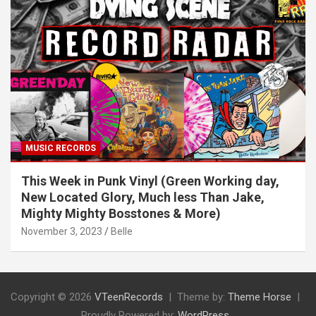
MUSIC RECORDS
This Week in Punk Vinyl (Green Working day,
New Located Glory, Much less Than Jake,
Mighty Mighty Bosstones & More)
November 3, 2023
Belle
Copyright © 2026
VTeenRecords
Theme by:
Theme Horse
Proudly Powered by:
WordPress