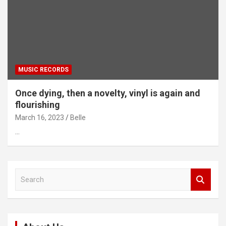
MUSIC RECORDS
Once dying, then a novelty, vinyl is again and
flourishing
March 16, 2023
Belle
…
S
e
a
r
c