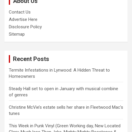
About Us
h
Contact Us
Advertise Here
Disclosure Policy
Sitemap
Recent Posts
Termite Infestations in Lynwood: A Hidden Threat to
Homeowners
Steady Hall set to open in January with musical combine
of genres
Christine McVie’s estate sells her share in Fleetwood Mac’s
tunes
This Week in Punk Vinyl (Green Working day, New Located