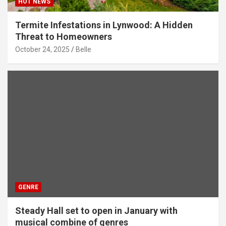
HOT NEWS
Termite Infestations in Lynwood: A Hidden
Threat to Homeowners
October 24, 2025
Belle
GENRE
Steady Hall set to open in January with
musical combine of genres