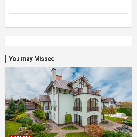
You may Missed