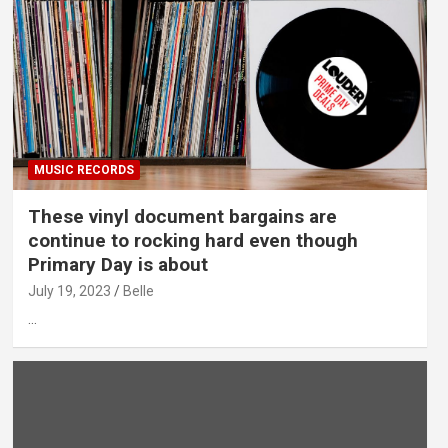
MUSIC RECORDS
These vinyl document bargains are
continue to rocking hard even though
Primary Day is about
July 19, 2023
Belle
…