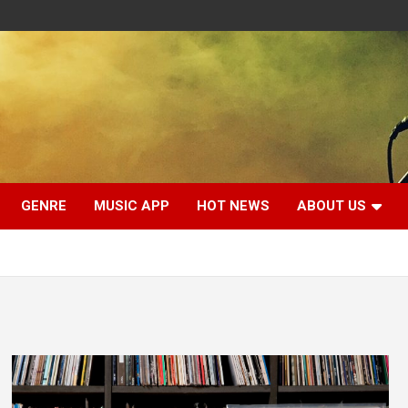
GENRE
MUSIC APP
HOT NEWS
ABOUT US