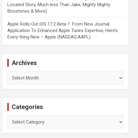
Located Glory, Much less Than Jake, Mighty Mighty
Bosstones & More)
Apple Rolls Out iOS 17.2 Beta 1: From New Journal
Application To Enhanced Apple Tunes Expertise, Here’s
Every thing New – Apple (NASDAQ:AAPL)
Archives
Archives
Categories
Categories