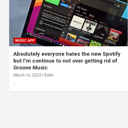
MUSIC APP
Absolutely everyone hates the new Spotify
but I’m continue to not over getting rid of
Groove Music
March 16, 2023
Belle
…