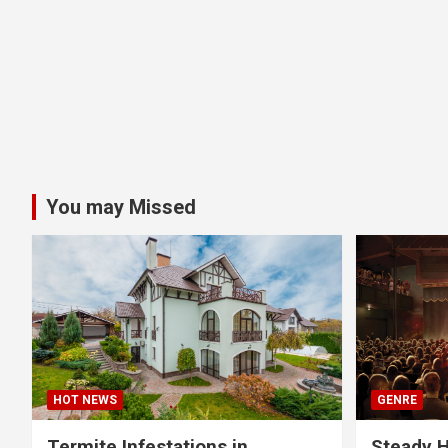
You may Missed
HOT NEWS
GENRE
Termite Infestations in
Steady H