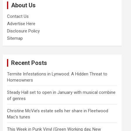
About Us
h
Contact Us
Advertise Here
Disclosure Policy
Sitemap
Recent Posts
Termite Infestations in Lynwood: A Hidden Threat to
Homeowners
Steady Hall set to open in January with musical combine
of genres
Christine McVie’s estate sells her share in Fleetwood
Mac’s tunes
This Week in Punk Vinyl (Green Working day, New