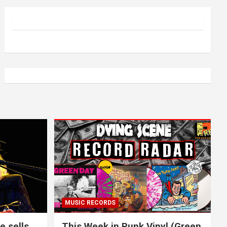
MUSIC RECORDS
e sells
This Week in Punk Vinyl (Green