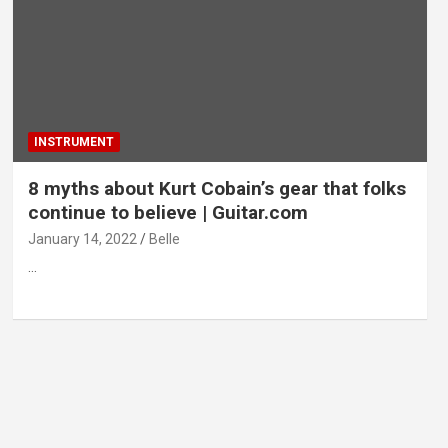
INSTRUMENT
8 myths about Kurt Cobain’s gear that folks
continue to believe | Guitar.com
January 14, 2022
Belle
…