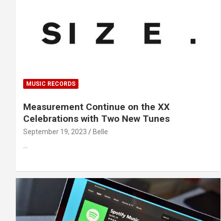
MUSIC RECORDS
Measurement Continue on the XX
Celebrations with Two New Tunes
September 19, 2023
Belle
…