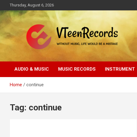
Skip
Thursday, August 6, 2026
to
content
Without music, life would be a mistake
VTeenRecords
AUDIO & MUSIC
MUSIC RECORDS
INSTRUMENT
Home
continue
Tag:
continue