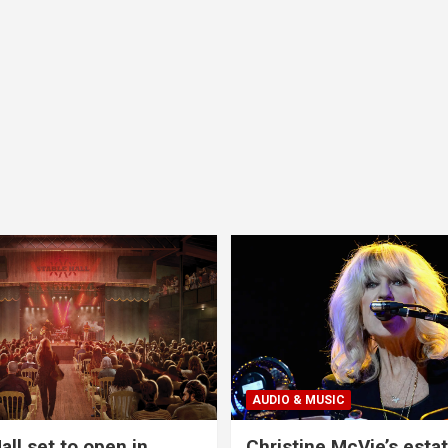
AUDIO & MUSIC
all set to open in
Christine McVie’s estat