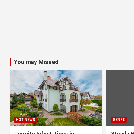
You may Missed
HOT NEWS
GENRE
Termite Infestations in
Steady H