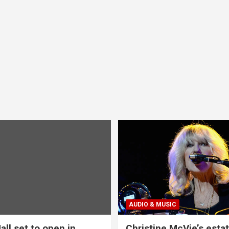
AUDIO & MUSIC
all set to open in
Christine McVie’s estat