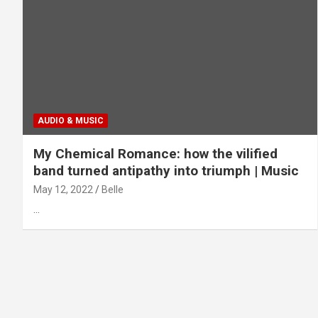
AUDIO & MUSIC
My Chemical Romance: how the vilified
band turned antipathy into triumph | Music
May 12, 2022
Belle
…