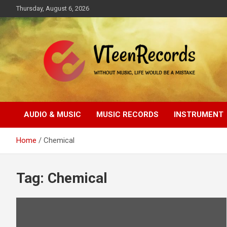
Skip
Thursday, August 6, 2026
to
content
Without music, life would be a mistake
VTeenRecords
AUDIO & MUSIC
MUSIC RECORDS
INSTRUMENT
Home
Chemical
Tag:
Chemical