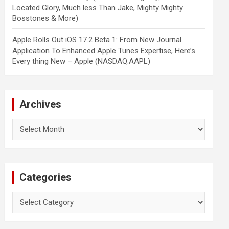
Located Glory, Much less Than Jake, Mighty Mighty
Bosstones & More)
Apple Rolls Out iOS 17.2 Beta 1: From New Journal
Application To Enhanced Apple Tunes Expertise, Here’s
Every thing New – Apple (NASDAQ:AAPL)
Archives
Archives
Categories
Categories