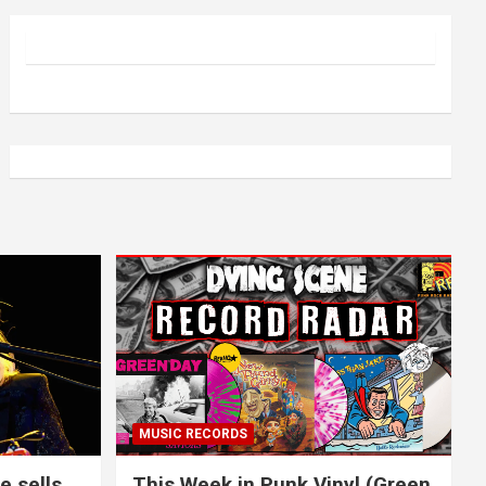
MUSIC RECORDS
e sells
This Week in Punk Vinyl (Green