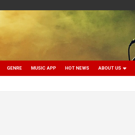
GENRE
MUSIC APP
HOT NEWS
ABOUT US