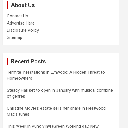
About Us
h
Contact Us
Advertise Here
Disclosure Policy
Sitemap
Recent Posts
Termite Infestations in Lynwood: A Hidden Threat to
Homeowners
Steady Hall set to open in January with musical combine
of genres
Christine McVie’s estate sells her share in Fleetwood
Mac’s tunes
This Week in Punk Vinyl (Green Working day, New