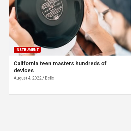
INSTRUMENT
California teen masters hundreds of
devices
August 4, 2022
Belle
…