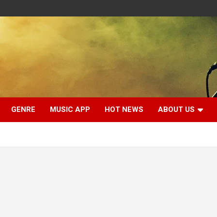
GENRE
MUSIC APP
HOT NEWS
ABOUT US