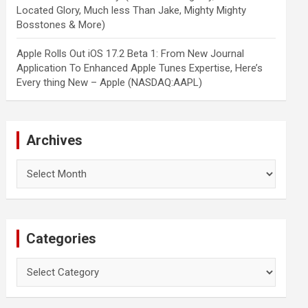
Located Glory, Much less Than Jake, Mighty Mighty
Bosstones & More)
Apple Rolls Out iOS 17.2 Beta 1: From New Journal
Application To Enhanced Apple Tunes Expertise, Here’s
Every thing New – Apple (NASDAQ:AAPL)
Archives
Archives
Categories
Categories