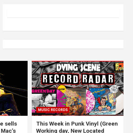
MUSIC RECORDS
e sells
This Week in Punk Vinyl (Green
 Mac’s
Working day, New Located