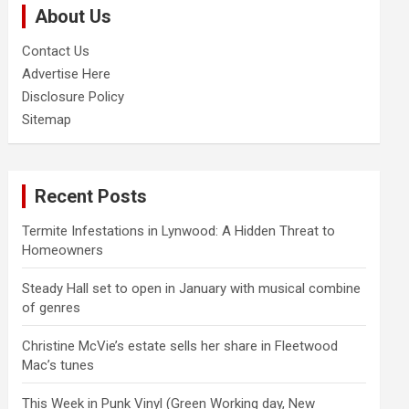
About Us
h
Contact Us
Advertise Here
Disclosure Policy
Sitemap
Recent Posts
Termite Infestations in Lynwood: A Hidden Threat to
Homeowners
Steady Hall set to open in January with musical combine
of genres
Christine McVie’s estate sells her share in Fleetwood
Mac’s tunes
This Week in Punk Vinyl (Green Working day, New