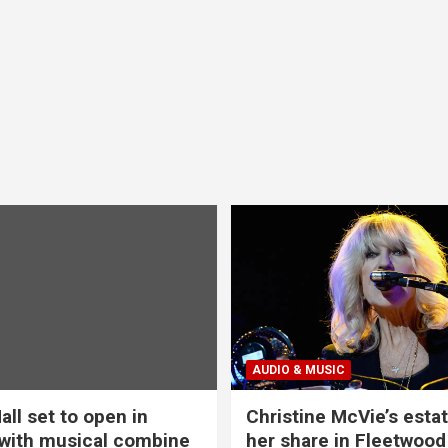
AUDIO & MUSIC
all set to open in
Christine McVie’s estat
with musical combine
her share in Fleetwood