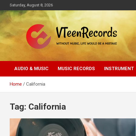
Skip
Saturday, August 8, 2026
to
content
Without music, life would be a mistake
VTeenRecords
AUDIO & MUSIC
MUSIC RECORDS
INSTRUMENT
Home
California
Tag:
California