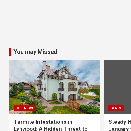
You may Missed
HOT NEWS
GENRE
Termite Infestations in
Steady H
Lynwood: A Hidden Threat to
January 