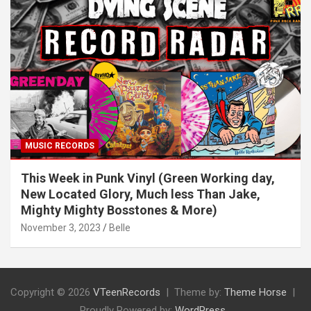
MUSIC RECORDS
This Week in Punk Vinyl (Green Working day,
New Located Glory, Much less Than Jake,
Mighty Mighty Bosstones & More)
November 3, 2023
Belle
Copyright © 2026
VTeenRecords
Theme by:
Theme Horse
Proudly Powered by:
WordPress