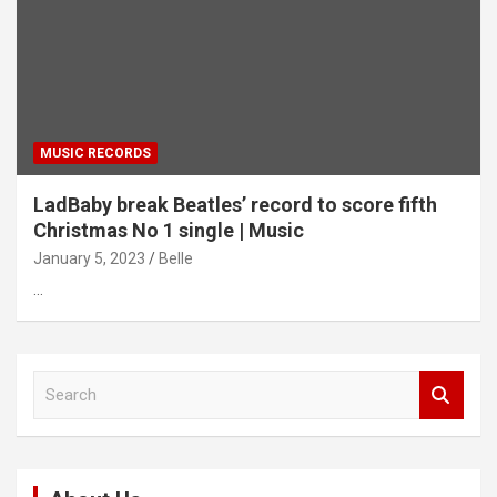
MUSIC RECORDS
LadBaby break Beatles’ record to score fifth
Christmas No 1 single | Music
January 5, 2023
Belle
…
S
e
a
r
c