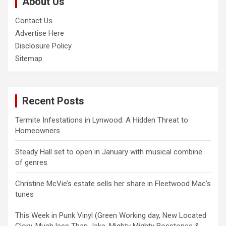
About Us
h
Contact Us
Advertise Here
Disclosure Policy
Sitemap
Recent Posts
Termite Infestations in Lynwood: A Hidden Threat to
Homeowners
Steady Hall set to open in January with musical combine
of genres
Christine McVie’s estate sells her share in Fleetwood Mac’s
tunes
This Week in Punk Vinyl (Green Working day, New Located