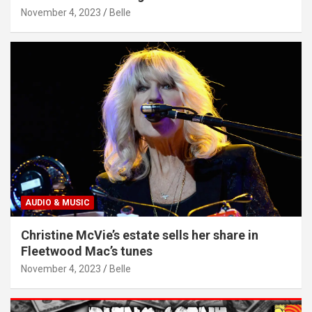
November 4, 2023
Belle
AUDIO & MUSIC
Christine McVie’s estate sells her share in
Fleetwood Mac’s tunes
November 4, 2023
Belle