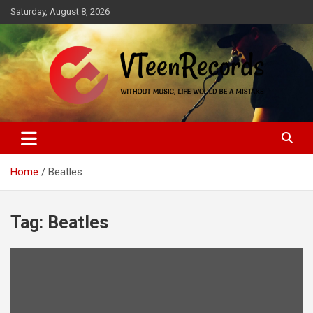
Skip
Saturday, August 8, 2026
to
content
Without music, life would be a mistake
VTeenRecords
Home
Beatles
Tag:
Beatles