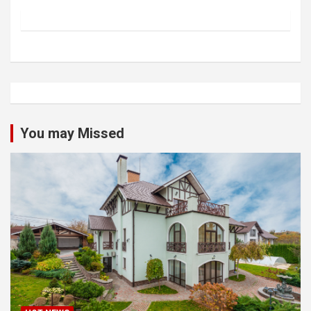
You may Missed