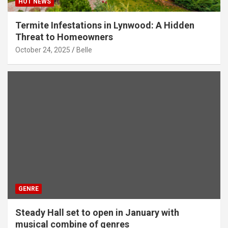
HOT NEWS
Termite Infestations in Lynwood: A Hidden
Threat to Homeowners
October 24, 2025
Belle
GENRE
Steady Hall set to open in January with
musical combine of genres