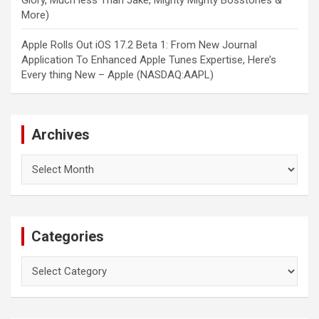
Glory, Much less Than Jake, Mighty Mighty Bosstones &
More)
Apple Rolls Out iOS 17.2 Beta 1: From New Journal
Application To Enhanced Apple Tunes Expertise, Here’s
Every thing New – Apple (NASDAQ:AAPL)
Archives
Archives
Categories
Categories