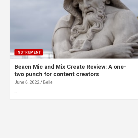
INSTRUMENT
Beacn Mic and Mix Create Review: A one-
two punch for content creators
June 6, 2022
Belle
…