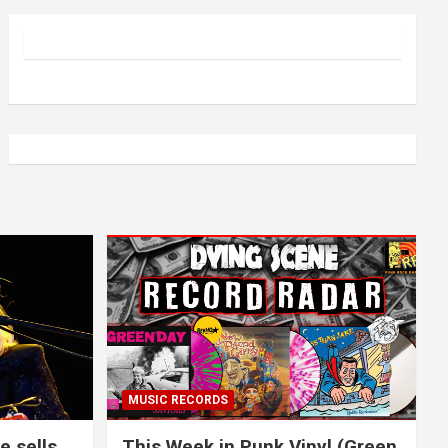
MUSIC RECORDS
e sells
This Week in Punk Vinyl (Green