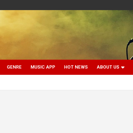
GENRE
MUSIC APP
HOT NEWS
ABOUT US