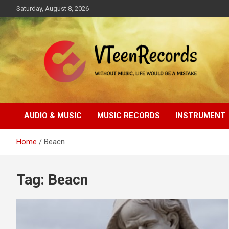
Skip
Saturday, August 8, 2026
to
content
Without music, life would be a mistake
VTeenRecords
AUDIO & MUSIC
MUSIC RECORDS
INSTRUMENT
Home
Beacn
Tag:
Beacn