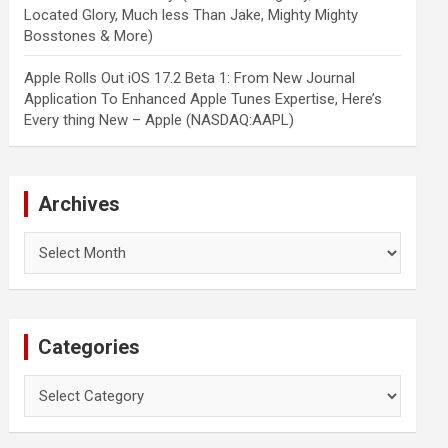
Located Glory, Much less Than Jake, Mighty Mighty
Bosstones & More)
Apple Rolls Out iOS 17.2 Beta 1: From New Journal
Application To Enhanced Apple Tunes Expertise, Here’s
Every thing New – Apple (NASDAQ:AAPL)
Archives
Archives
Categories
Categories