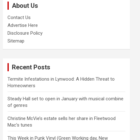
About Us
h
Contact Us
Advertise Here
Disclosure Policy
Sitemap
Recent Posts
Termite Infestations in Lynwood: A Hidden Threat to
Homeowners
Steady Hall set to open in January with musical combine
of genres
Christine McVie’s estate sells her share in Fleetwood
Mac’s tunes
This Week in Punk Vinyl (Green Working day, New