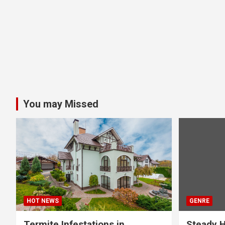
You may Missed
HOT NEWS
GENRE
Termite Infestations in
Steady H