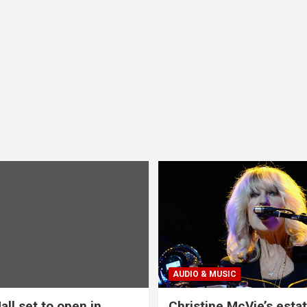
AUDIO & MUSIC
all set to open in
Christine McVie’s estat