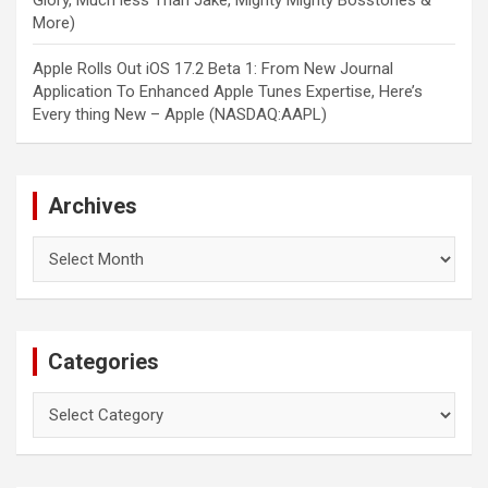
Glory, Much less Than Jake, Mighty Mighty Bosstones &
More)
Apple Rolls Out iOS 17.2 Beta 1: From New Journal
Application To Enhanced Apple Tunes Expertise, Here’s
Every thing New – Apple (NASDAQ:AAPL)
Archives
Archives
Categories
Categories