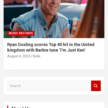
MUSIC RECORDS
Ryan Gosling scores Top 40 hit in the United
kingdom with Barbie tune ‘I’m Just Ken’
August 4, 2023
Belle
…
S
e
a
r
c