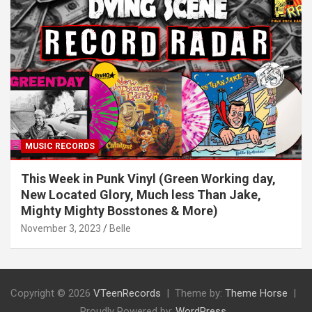
MUSIC RECORDS
This Week in Punk Vinyl (Green Working day,
New Located Glory, Much less Than Jake,
Mighty Mighty Bosstones & More)
November 3, 2023
Belle
Copyright © 2026
VTeenRecords
Theme by:
Theme Horse
Proudly Powered by:
WordPress