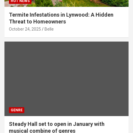
HOT NEWS
Termite Infestations in Lynwood: A Hidden
Threat to Homeowners
October 24, 2025
Belle
GENRE
Steady Hall set to open in January with
musical combine of genres