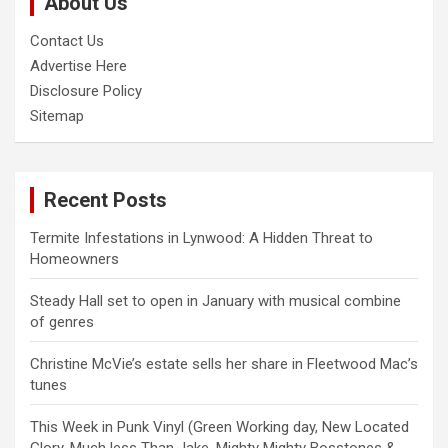
About Us
h
Contact Us
Advertise Here
Disclosure Policy
Sitemap
Recent Posts
Termite Infestations in Lynwood: A Hidden Threat to
Homeowners
Steady Hall set to open in January with musical combine
of genres
Christine McVie’s estate sells her share in Fleetwood Mac’s
tunes
This Week in Punk Vinyl (Green Working day, New Located