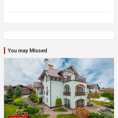
You may Missed