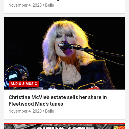
November 4, 2023
Belle
AUDIO & MUSIC
Christine McVie’s estate sells her share in
Fleetwood Mac’s tunes
November 4, 2023
Belle