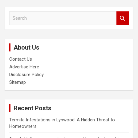
S
e
a
r
c
About Us
h
Contact Us
Advertise Here
Disclosure Policy
Sitemap
Recent Posts
Termite Infestations in Lynwood: A Hidden Threat to
Homeowners