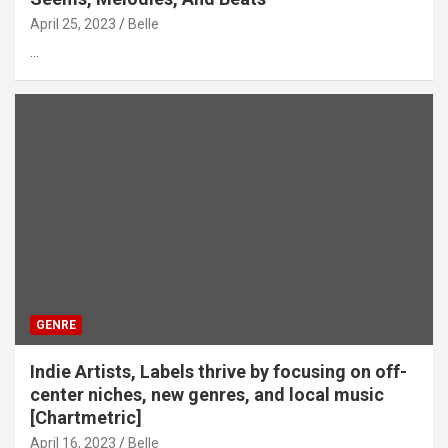
April 25, 2023
Belle
…
GENRE
Indie Artists, Labels thrive by focusing on off-
center niches, new genres, and local music
[Chartmetric]
April 16, 2023
Belle