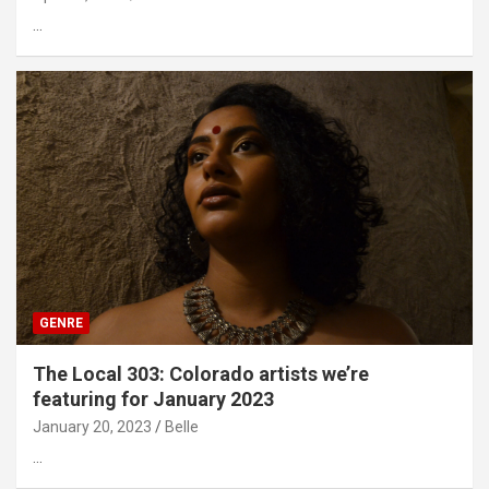
…
GENRE
The Local 303: Colorado artists we’re
featuring for January 2023
January 20, 2023
Belle
…