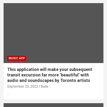
MUSIC APP
This application will make your subsequent
transit excursion far more ‘beautiful’ with
audio and soundscapes by Toronto artists
September 23, 2022
Belle
…