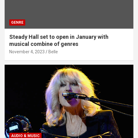
GENRE
Steady Hall set to open in January with
musical combine of genres
November 4, 2023
Belle
AUDIO & MUSIC