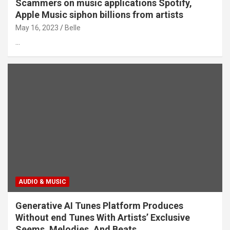
Scammers on music applications Spotify,
Apple Music siphon billions from artists
May 16, 2023
Belle
…
AUDIO & MUSIC
Generative AI Tunes Platform Produces
Without end Tunes With Artists’ Exclusive
Seems, Melodies, And Beats