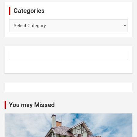
Categories
Categories
You may Missed