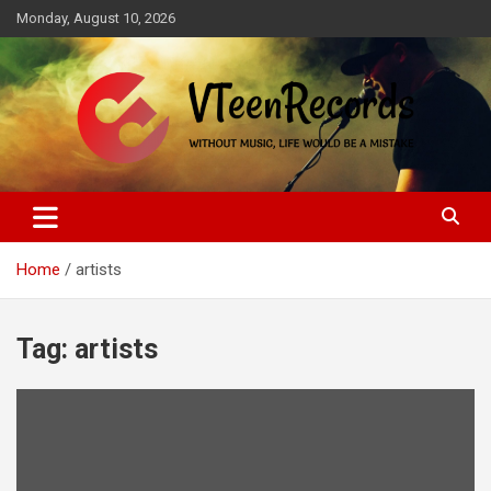
Skip
Monday, August 10, 2026
to
content
Without music, life would be a mistake
VTeenRecords
Home
artists
Tag:
artists