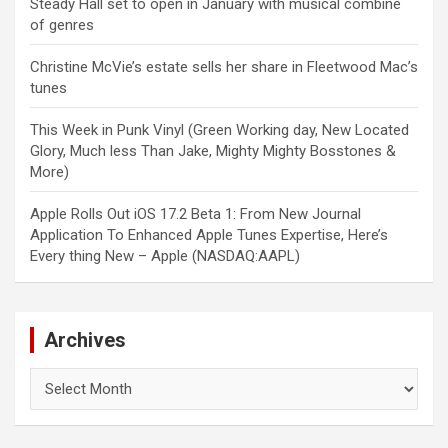
Steady Hall set to open in January with musical combine
of genres
Christine McVie’s estate sells her share in Fleetwood Mac’s
tunes
This Week in Punk Vinyl (Green Working day, New Located
Glory, Much less Than Jake, Mighty Mighty Bosstones &
More)
Apple Rolls Out iOS 17.2 Beta 1: From New Journal
Application To Enhanced Apple Tunes Expertise, Here’s
Every thing New – Apple (NASDAQ:AAPL)
Archives
Archives