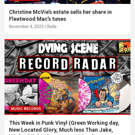
Christine McVie’s estate sells her share in
Fleetwood Mac’s tunes
November 4, 2023
Belle
MUSIC RECORDS
This Week in Punk Vinyl (Green Working day,
New Located Glory, Much less Than Jake,