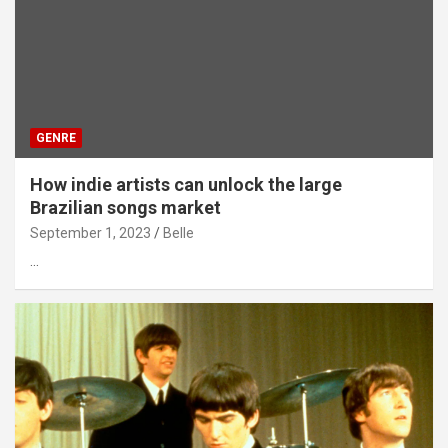
GENRE
How indie artists can unlock the large
Brazilian songs market
September 1, 2023
Belle
…