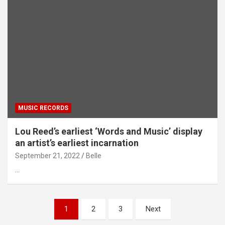
MUSIC RECORDS
Lou Reed’s earliest ‘Words and Music’ display
an artist’s earliest incarnation
September 21, 2022
Belle
…
Posts
1
2
3
Next
pagination