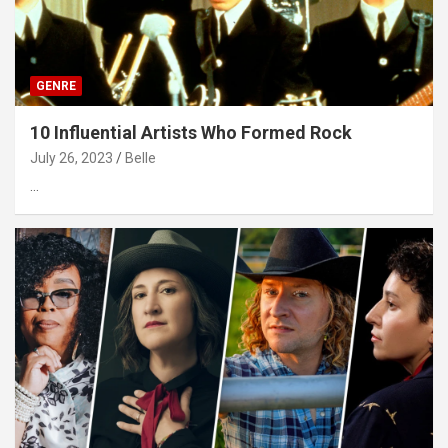
GENRE
10 Influential Artists Who Formed Rock
July 26, 2023
Belle
…