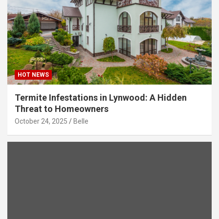
HOT NEWS
Termite Infestations in Lynwood: A Hidden
Threat to Homeowners
October 24, 2025
Belle