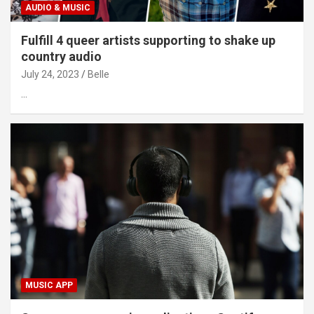
AUDIO & MUSIC
Fulfill 4 queer artists supporting to shake up
country audio
July 24, 2023
Belle
…
MUSIC APP