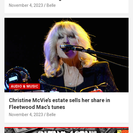
November 4, 2023
Belle
AUDIO & MUSIC
Christine McVie’s estate sells her share in
Fleetwood Mac’s tunes
November 4, 2023
Belle