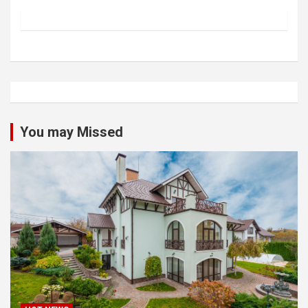
You may Missed