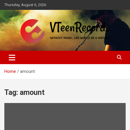
Skip
Thursday, August 6, 2026
to
content
Without music, life would be a mistake
VTeenRecords
Home
amount
Tag:
amount