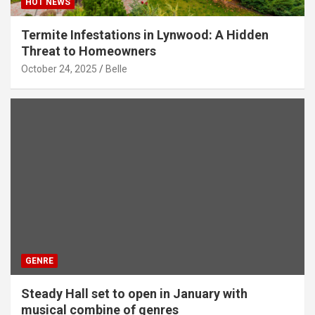
HOT NEWS
Termite Infestations in Lynwood: A Hidden
Threat to Homeowners
October 24, 2025
Belle
GENRE
Steady Hall set to open in January with
musical combine of genres