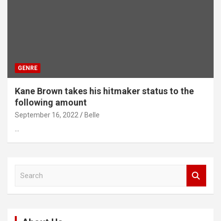
GENRE
Kane Brown takes his hitmaker status to the
following amount
September 16, 2022
Belle
…
S
e
a
r
c