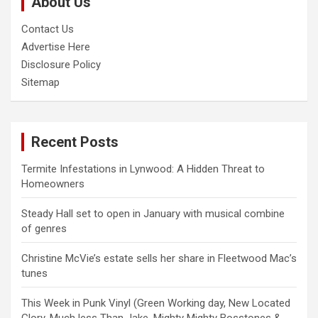
About Us
h
Contact Us
Advertise Here
Disclosure Policy
Sitemap
Recent Posts
Termite Infestations in Lynwood: A Hidden Threat to
Homeowners
Steady Hall set to open in January with musical combine
of genres
Christine McVie’s estate sells her share in Fleetwood Mac’s
tunes
This Week in Punk Vinyl (Green Working day, New Located