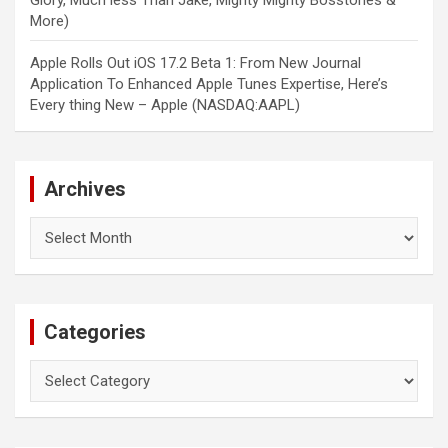
Glory, Much less Than Jake, Mighty Mighty Bosstones &
More)
Apple Rolls Out iOS 17.2 Beta 1: From New Journal
Application To Enhanced Apple Tunes Expertise, Here’s
Every thing New – Apple (NASDAQ:AAPL)
Archives
Archives
Categories
Categories