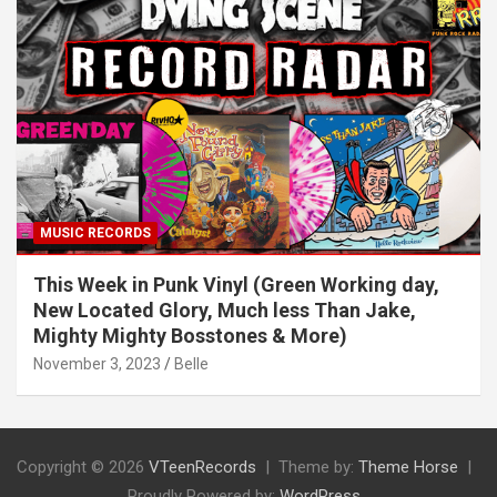
MUSIC RECORDS
This Week in Punk Vinyl (Green Working day,
New Located Glory, Much less Than Jake,
Mighty Mighty Bosstones & More)
November 3, 2023
Belle
Copyright © 2026
VTeenRecords
Theme by:
Theme Horse
Proudly Powered by:
WordPress