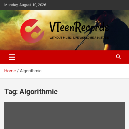
Skip
Monday, August 10, 2026
to
content
Without music, life would be a mistake
VTeenRecords
Home
Algorithmic
Tag:
Algorithmic