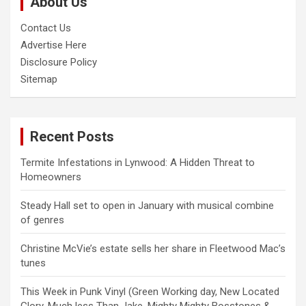
About Us
h
Contact Us
Advertise Here
Disclosure Policy
Sitemap
Recent Posts
Termite Infestations in Lynwood: A Hidden Threat to
Homeowners
Steady Hall set to open in January with musical combine
of genres
Christine McVie’s estate sells her share in Fleetwood Mac’s
tunes
This Week in Punk Vinyl (Green Working day, New Located