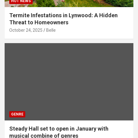
HOT NEWS
Termite Infestations in Lynwood: A Hidden
Threat to Homeowners
October 24, 2025
Belle
GENRE
Steady Hall set to open in January with
musical combine of genres