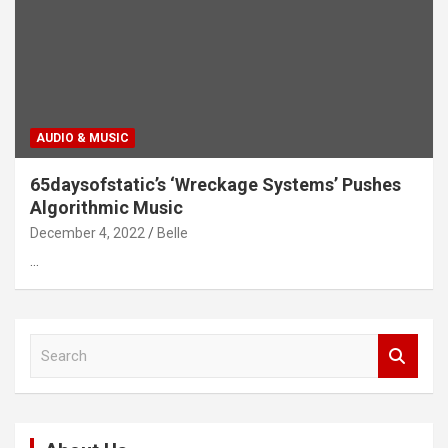
AUDIO & MUSIC
65daysofstatic’s ‘Wreckage Systems’ Pushes
Algorithmic Music
December 4, 2022
Belle
…
S
e
a
r
c