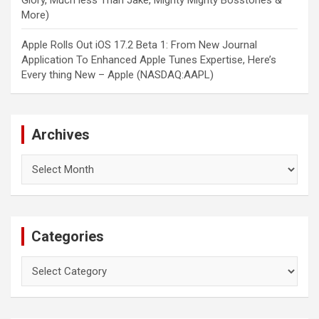
Glory, Much less Than Jake, Mighty Mighty Bosstones &
More)
Apple Rolls Out iOS 17.2 Beta 1: From New Journal
Application To Enhanced Apple Tunes Expertise, Here’s
Every thing New – Apple (NASDAQ:AAPL)
Archives
Archives
Categories
Categories