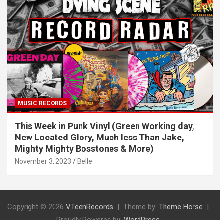
MUSIC RECORDS
This Week in Punk Vinyl (Green Working day,
New Located Glory, Much less Than Jake,
Mighty Mighty Bosstones & More)
November 3, 2023
Belle
Copyright © 2026
VTeenRecords
Theme by:
Theme Horse
Proudly Powered by:
WordPress