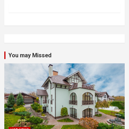
You may Missed