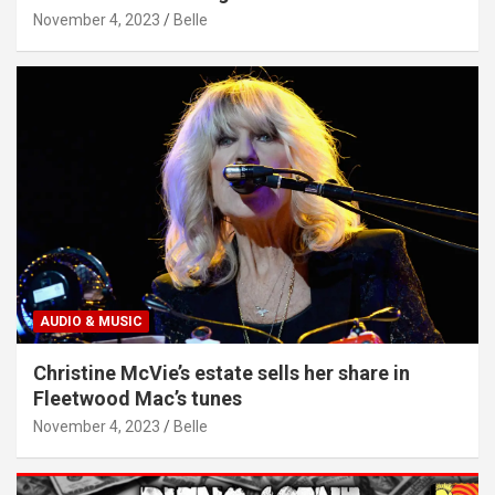
November 4, 2023
Belle
AUDIO & MUSIC
Christine McVie’s estate sells her share in
Fleetwood Mac’s tunes
November 4, 2023
Belle