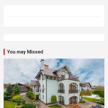
You may Missed