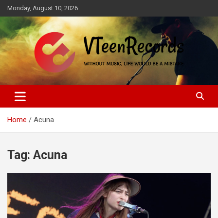
Skip
Monday, August 10, 2026
to
content
Without music, life would be a mistake
VTeenRecords
Home
Acuna
Tag:
Acuna