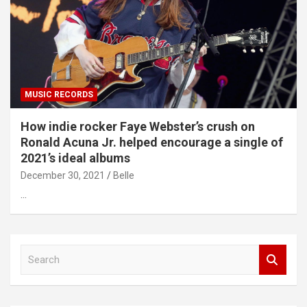
MUSIC RECORDS
How indie rocker Faye Webster’s crush on
Ronald Acuna Jr. helped encourage a single of
2021’s ideal albums
December 30, 2021
Belle
…
S
e
a
r