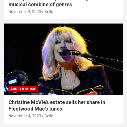
musical combine of genres
November 4, 2023
Belle
AUDIO & MUSIC
Christine McVie’s estate sells her share in
Fleetwood Mac’s tunes
November 4, 2023
Belle