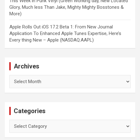
This Week in Punk Vinyl (Green Working day, New Located
Glory, Much less Than Jake, Mighty Mighty Bosstones &
More)
Apple Rolls Out iOS 17.2 Beta 1: From New Journal
Application To Enhanced Apple Tunes Expertise, Here’s
Every thing New – Apple (NASDAQ:AAPL)
Archives
Archives
Categories
Categories