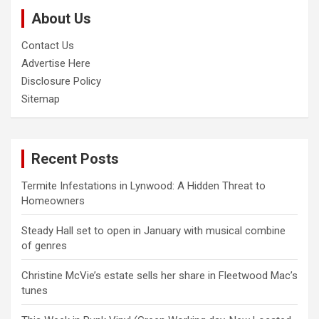
c
About Us
h
Contact Us
Advertise Here
Disclosure Policy
Sitemap
Recent Posts
Termite Infestations in Lynwood: A Hidden Threat to
Homeowners
Steady Hall set to open in January with musical combine
of genres
Christine McVie’s estate sells her share in Fleetwood Mac’s
tunes