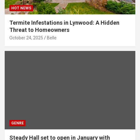
HOT NEWS
Termite Infestations in Lynwood: A Hidden
Threat to Homeowners
October 24, 2025
Belle
GENRE
Steady Hall set to open in January with