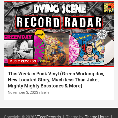
MUSIC RECORDS
This Week in Punk Vinyl (Green Working day,
New Located Glory, Much less Than Jake,
Mighty Mighty Bosstones & More)
November 3, 2023
Belle
Copyright © 2026
VTeenRecords
Theme by:
Theme Horse