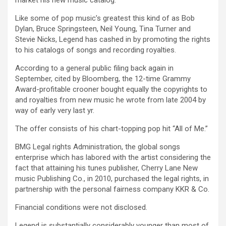
market his new music catalog.
Like some of pop music’s greatest this kind of as Bob
Dylan, Bruce Springsteen, Neil Young, Tina Turner and
Stevie Nicks, Legend has cashed in by promoting the rights
to his catalogs of songs and recording royalties.
According to a general public filing back again in
September, cited by Bloomberg, the 12-time Grammy
Award-profitable crooner bought equally the copyrights to
and royalties from new music he wrote from late 2004 by
way of early very last yr.
The offer consists of his chart-topping pop hit “All of Me.”
BMG Legal rights Administration, the global songs
enterprise which has labored with the artist considering the
fact that attaining his tunes publisher, Cherry Lane New
music Publishing Co., in 2010, purchased the legal rights, in
partnership with the personal fairness company KKR & Co.
Financial conditions were not disclosed.
Legend is substantially considerably younger than most of