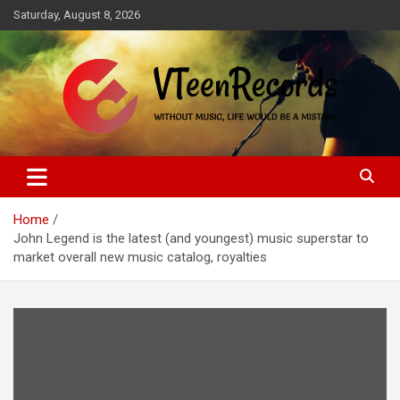
Skip
Saturday, August 8, 2026
to
content
Without music, life would be a mistake
VTeenRecords
Home
John Legend is the latest (and youngest) music superstar to
market overall new music catalog, royalties