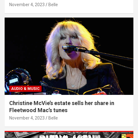
November 4, 2023
Belle
AUDIO & MUSIC
Christine McVie’s estate sells her share in
Fleetwood Mac’s tunes
November 4, 2023
Belle