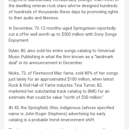
the dwelling veteran rock stars who’ve designed hundreds
of hundreds of thousands these days by promoting rights
to their audio and likeness.
In December, 72-12 months-aged Springsteen reportedly
cut a offer well worth up to $500 million with Sony Songs
Enjoyment.
Dylan, 80, also sold his entire songs catalog to Universal
Music Publishing in what the firm known as a “landmark
deal” in its announcement in December.
Nicks, 73, of Fleetwood Mac fame, sold 80% of her songs
just lately for an approximated $100 million, when latest
Rock & Roll Hall of Fame inductee Tina Turner, 82,
marketed her substantial track catalog to BMG for an
estimate that could be value “north of $50 million.”
At 43, the Springfield, Ohio, indigenous (whose specified
name is John Roger Stephens) advertising his early
catalog is a probable trend-environment shift.