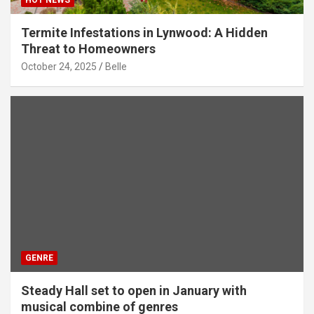
Termite Infestations in Lynwood: A Hidden
Threat to Homeowners
October 24, 2025
Belle
GENRE
Steady Hall set to open in January with
musical combine of genres