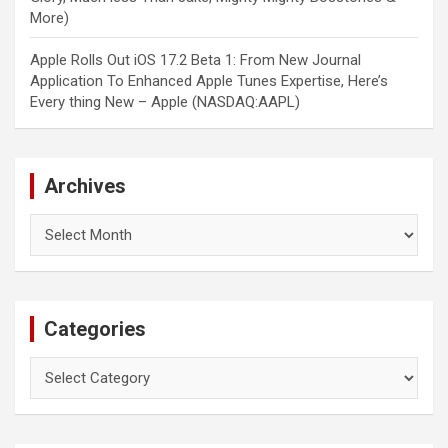
More)
Apple Rolls Out iOS 17.2 Beta 1: From New Journal
Application To Enhanced Apple Tunes Expertise, Here’s
Every thing New – Apple (NASDAQ:AAPL)
Archives
Archives
Categories
Categories