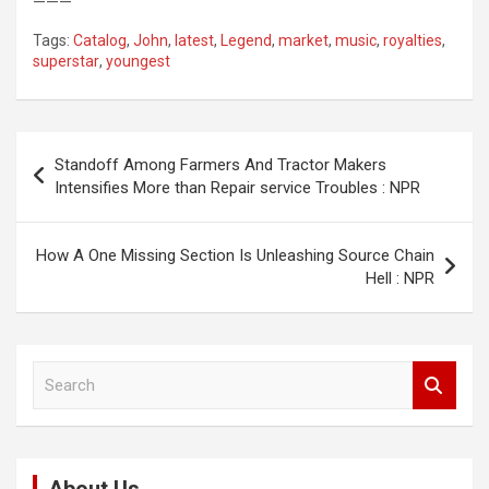
———
Tags:
Catalog
,
John
,
latest
,
Legend
,
market
,
music
,
royalties
,
superstar
,
youngest
Post
Standoff Among Farmers And Tractor Makers
navigation
Intensifies More than Repair service Troubles : NPR
How A One Missing Section Is Unleashing Source Chain
Hell : NPR
S
e
a
r
c
h