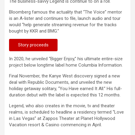
The business-savvy Legend is continue to on a roll.
Bloomberg famous the actuality that “The Voice” mentor
is an A-lister and continues to file, launch audio and tour
would “help generate streaming revenue for the tracks
bought by KKR and BMG.”
Story proceeds
In 2020, he unveiled “Bigger Enjoy,” his ultimate entire-size
project below longtime label home Columbia Information.
Final November, the Kanye West discovery signed a new
deal with Republic Documents, and unveiled the new
holiday getaway solitary, “You Have earned It All.” His full-
duration debut with the label is expected this 12 months.
Legend, who also creates in the movie, tv and theater
realms, is scheduled to headline a residency termed “Love
in Las Vegas” at Zappos Theater at Planet Hollywood
Vacation resort & Casino commencing in April.