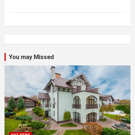
You may Missed
HOT NEWS