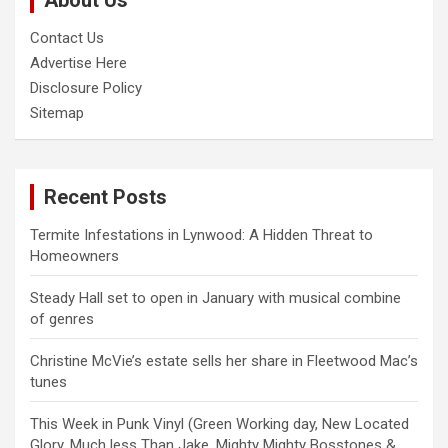
About Us
Contact Us
Advertise Here
Disclosure Policy
Sitemap
Recent Posts
Termite Infestations in Lynwood: A Hidden Threat to
Homeowners
Steady Hall set to open in January with musical combine
of genres
Christine McVie’s estate sells her share in Fleetwood Mac’s
tunes
This Week in Punk Vinyl (Green Working day, New Located
Glory, Much less Than Jake, Mighty Mighty Bosstones &