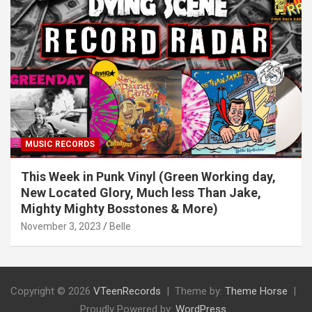
MUSIC RECORDS
This Week in Punk Vinyl (Green Working day,
New Located Glory, Much less Than Jake,
Mighty Mighty Bosstones & More)
November 3, 2023
Belle
Copyright © 2026
VTeenRecords
Theme by:
Theme Horse
Proudly Powered by:
WordPress