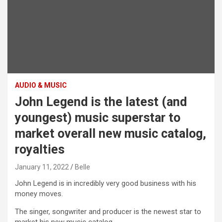
AUDIO & MUSIC
John Legend is the latest (and
youngest) music superstar to
market overall new music catalog,
royalties
January 11, 2022
Belle
John Legend is in incredibly very good business with his
money moves.
The singer, songwriter and producer is the newest star to