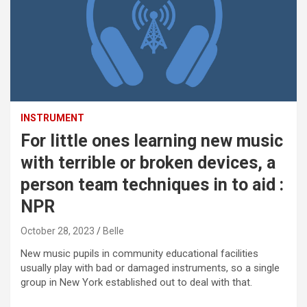
INSTRUMENT
For little ones learning new music
with terrible or broken devices, a
person team techniques in to aid :
NPR
October 28, 2023
Belle
New music pupils in community educational facilities
usually play with bad or damaged instruments, so a single
group in New York established out to deal with that.