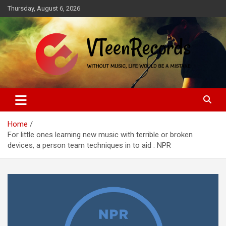
Skip
Thursday, August 6, 2026
to
content
Without music, life would be a mistake
VTeenRecords
Home
For little ones learning new music with terrible or broken
devices, a person team techniques in to aid : NPR