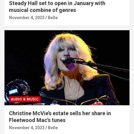
Steady Hall set to open in January with
musical combine of genres
November 4, 2023
Belle
AUDIO & MUSIC
Christine McVie’s estate sells her share in
Fleetwood Mac’s tunes
November 4, 2023
Belle