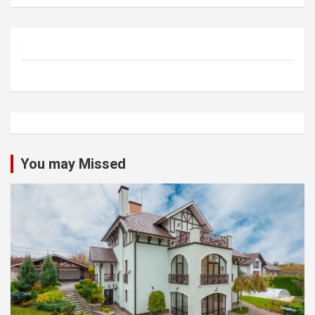
You may Missed