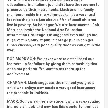
educational institutions just didn’t have the revenue to
preserve up their instruments. Mack and his family
members reside in the Adirondacks. It’s a very rural
location the place just about a fifth of small children
live in poverty. So he begun We Are Instrumental. Bob
Morrison is with the National Arts Education
Information Challenge. He suggests even though the
huge vast majority of public college pupils can get
tunes classes, very poor-quality devices can get in the
way.
BOB MORRISON: We never want to established our
learners up for failure by giving them something that
does not perform. We want to set them up for
achievement.
CHAPMAN: Mack suggests, the moment you give a
child who enjoys new music a very good instrument,
the probable is limitless.
MACK: So now a university student who was executing
incredibly nicely and now has this wonderful trumpet