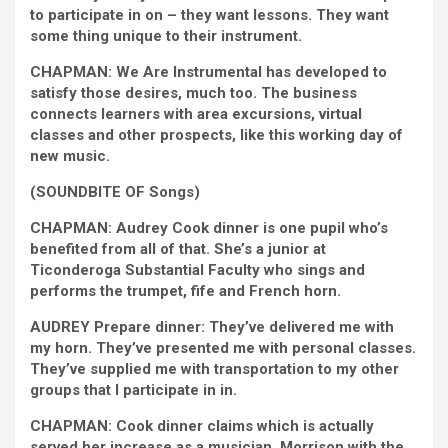
to participate in on – they want lessons. They want
some thing unique to their instrument.
CHAPMAN: We Are Instrumental has developed to
satisfy those desires, much too. The business
connects learners with area excursions, virtual
classes and other prospects, like this working day of
new music.
(SOUNDBITE OF Songs)
CHAPMAN: Audrey Cook dinner is one pupil who’s
benefited from all of that. She’s a junior at
Ticonderoga Substantial Faculty who sings and
performs the trumpet, fife and French horn.
AUDREY Prepare dinner: They’ve delivered me with
my horn. They’ve presented me with personal classes.
They’ve supplied me with transportation to my other
groups that I participate in in.
CHAPMAN: Cook dinner claims which is actually
served her increase as a musician. Morrison with the