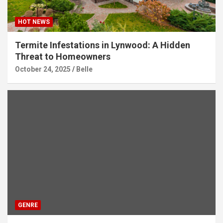
HOT NEWS
Termite Infestations in Lynwood: A Hidden
Threat to Homeowners
October 24, 2025
Belle
GENRE