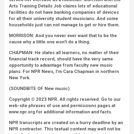
Arts Training Details Job claims lots of educational
facilities do not have banking companies of devices
for all their university student musicians. And some
households just can not manage to get or hire them.
MORRISON: And you never ever want that to be the
cause why a little one won’t do a thing.
CHAPMAN: He states all learners, no matter of their
financial track record, should have the very same
opportunity to advantage from faculty new music
plans. For NPR News, I’m Cara Chapman in northern
New York.
(SOUNDBITE OF New music)
Copyright © 2023 NPR. All rights reserved. Go to our
web-site phrases of use and permissions pages at
www.npr.org for additional information and facts.
NPR transcripts are created on a hurry deadline by an
NPR contractor. This textual content may well not be