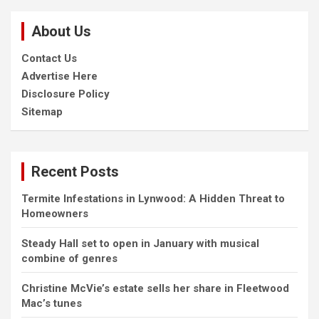
r
c
About Us
h
Contact Us
Advertise Here
Disclosure Policy
Sitemap
Recent Posts
Termite Infestations in Lynwood: A Hidden Threat to
Homeowners
Steady Hall set to open in January with musical
combine of genres
Christine McVie’s estate sells her share in Fleetwood
Mac’s tunes