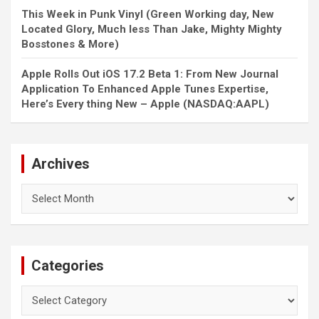
This Week in Punk Vinyl (Green Working day, New
Located Glory, Much less Than Jake, Mighty Mighty
Bosstones & More)
Apple Rolls Out iOS 17.2 Beta 1: From New Journal
Application To Enhanced Apple Tunes Expertise,
Here’s Every thing New – Apple (NASDAQ:AAPL)
Archives
Archives
Categories
Categories