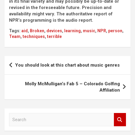
in its final variety and may possibly be up-to-date or
revised in the foreseeable future. Precision and
availability might vary. The authoritative report of
NPR’s programming is the audio report.
Tags:
aid
,
Broken
,
devices
,
learning
,
music
,
NPR
,
person
,
Team
,
techniques
,
terrible
Post
You should look at this chart about music genres
navigation
Molly McMulligan’s Fab 5 – Colorado Golfing
Affiliation
S
e
a