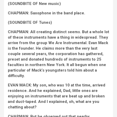
(SOUNDBITE OF New music)
CHAPMAN: Saxophone in the band place.
(SOUNDBITE OF Tunes)
CHAPMAN: All creating distinct seems. But a whole lot
of these instruments have a thing in widespread. They
arrive from the group We Are Instrumental. Evan Mack
is the founder. He claims more than the very last
couple several years, the corporation has gathered,
preset and donated hundreds of instruments to 25
faculties in northern New York. It all begun when one
particular of Mack’s youngsters told him about a
difficulty.
EVAN MACK: My son, who was 10 at the time, arrived
residence. And he explained, Dad, little ones are
enjoying on instruments that are beat up and broken
and duct-taped. And I explained, oh, what are you
chatting about?
CHAPMAN: But he observed out that nearby