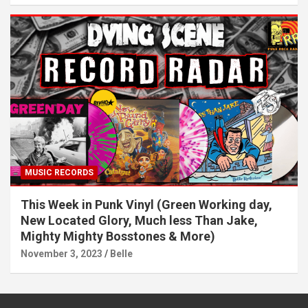
MUSIC RECORDS
This Week in Punk Vinyl (Green Working day,
New Located Glory, Much less Than Jake,
Mighty Mighty Bosstones & More)
November 3, 2023
Belle