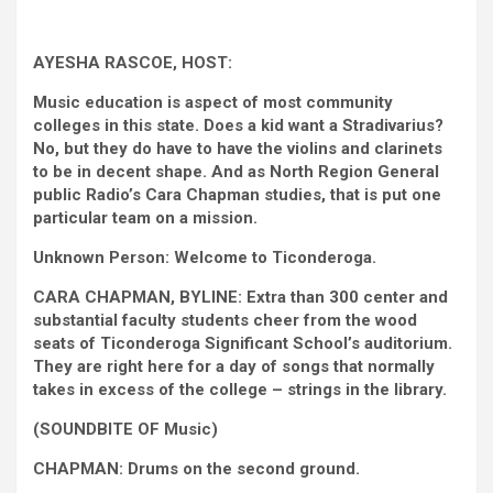
AYESHA RASCOE, HOST:
Music education is aspect of most community
colleges in this state. Does a kid want a Stradivarius?
No, but they do have to have the violins and clarinets
to be in decent shape. And as North Region General
public Radio’s Cara Chapman studies, that is put one
particular team on a mission.
Unknown Person: Welcome to Ticonderoga.
CARA CHAPMAN, BYLINE: Extra than 300 center and
substantial faculty students cheer from the wood
seats of Ticonderoga Significant School’s auditorium.
They are right here for a day of songs that normally
takes in excess of the college – strings in the library.
(SOUNDBITE OF Music)
CHAPMAN: Drums on the second ground.